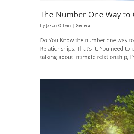
The Number One Way to 
by
Jason Orban
|
General
Do You Know the number one way to g
Relationships. That’s it. You need to 
talking about intimate relationship, 