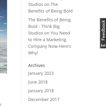
Studios
on
The
Benefits of Being Bold
The Benefits of Being
Bold - Think Big
Studios
on
You Need
to Hire a Marketing
Company Now-Here’s
Why!
Archives
January 2023
June 2018
January 2018
December 2017
k