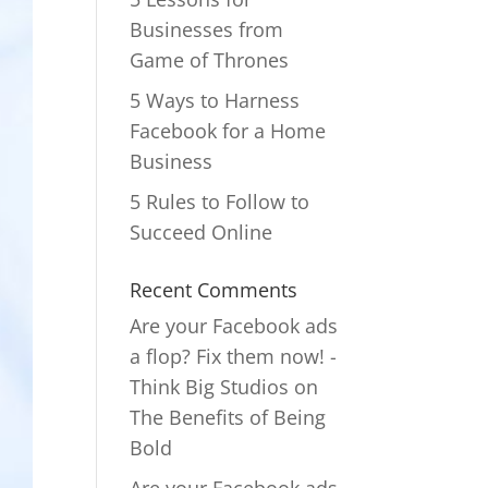
Businesses from
Game of Thrones
5 Ways to Harness
Facebook for a Home
Business
5 Rules to Follow to
Succeed Online
Recent Comments
Are your Facebook ads
a flop? Fix them now! -
Think Big Studios
on
The Benefits of Being
Bold