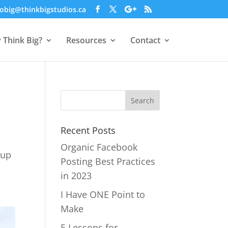
obig@thinkbigstudios.ca
 Think Big?
Resources
Contact
Recent Posts
Organic Facebook
 up
Posting Best Practices
in 2023
I Have ONE Point to
Make
5 Lessons for