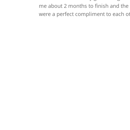
me about 2 months to finish and the 
were a perfect compliment to each ot