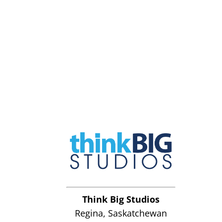
Think Big Studios
Regina, Saskatchewan