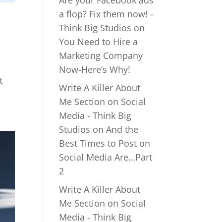
Are your Facebook ads
a flop? Fix them now! -
Think Big Studios
on
You Need to Hire a
Marketing Company
Now-Here’s Why!
t
Write A Killer About
Me Section on Social
Media - Think Big
Studios
on
And the
Best Times to Post on
Social Media Are…Part
2
Write A Killer About
Me Section on Social
Media - Think Big