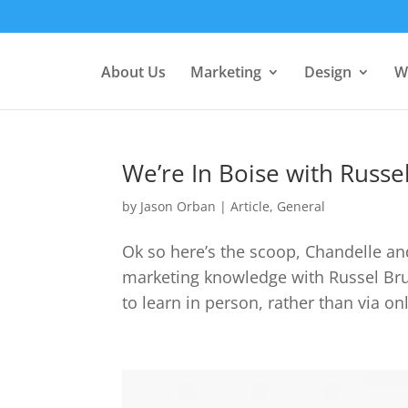
About Us
Marketing
Design
W
We’re In Boise with Russ
by
Jason Orban
|
Article
,
General
Ok so here’s the scoop, Chandelle and
marketing knowledge with Russel Brun
to learn in person, rather than via o