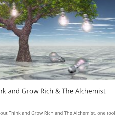
nk and Grow Rich & The Alchemist
about Think and Grow Rich and The Alchemist, one too