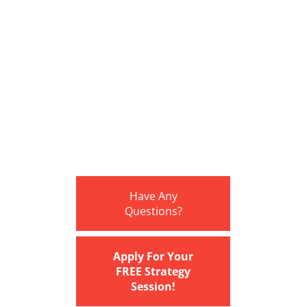
Have Any
Questions?
Apply For Your
FREE Strategy
Session!