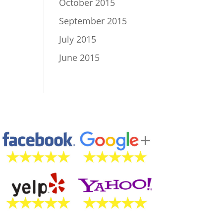
October 2015
September 2015
July 2015
June 2015