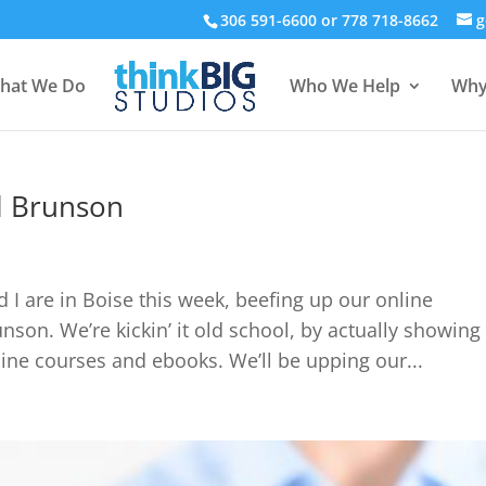
306 591-6600 or 778 718-8662
g
hat We Do
Who We Help
Why
el Brunson
 I are in Boise this week, beefing up our online
son. We’re kickin’ it old school, by actually showing
nline courses and ebooks. We’ll be upping our...