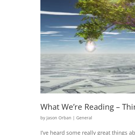
What We’re Reading – Thi
by
Jason Orban
|
General
I’ve heard some really great things 