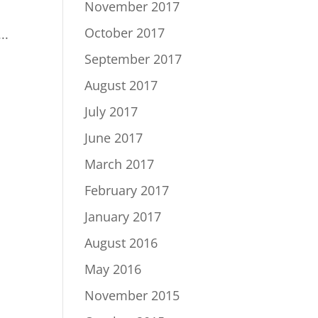
November 2017
October 2017
..
September 2017
August 2017
July 2017
June 2017
March 2017
February 2017
January 2017
August 2016
May 2016
November 2015