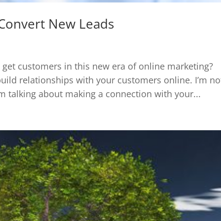
Convert New Leads
et customers in this new era of online marketing?
build relationships with your customers online. I’m no
I’m talking about making a connection with your...