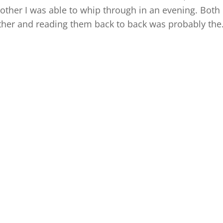
other I was able to whip through in an evening. Both
her and reading them back to back was probably the.