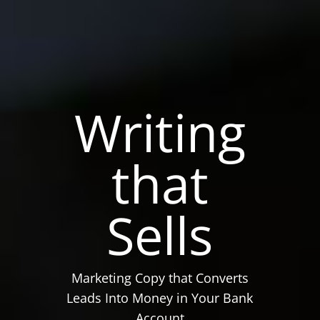
Writing
that
Sells
Marketing Copy that Converts
Leads Into Money in Your Bank
Account