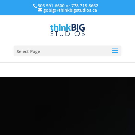
306 591-6600 or 778 718-8662
gobig@thinkbigstudios.ca
Select Page