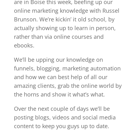
are in Boise this week, beefing up our
online marketing knowledge with Russel
Brunson. We’re kickin’ it old school, by
actually showing up to learn in person,
rather than via online courses and
ebooks.
We’ll be upping our knowledge on
funnels, blogging, marketing automation
and how we can best help of all our
amazing clients, grab the online world by
the horns and show it what’s what.
Over the next couple of days we’ll be
posting blogs, videos and social media
content to keep you guys up to date.