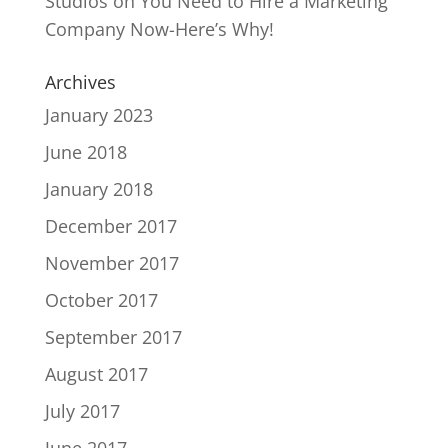
Studios
on
You Need to Hire a Marketing
Company Now-Here’s Why!
Archives
January 2023
June 2018
January 2018
December 2017
November 2017
October 2017
September 2017
August 2017
July 2017