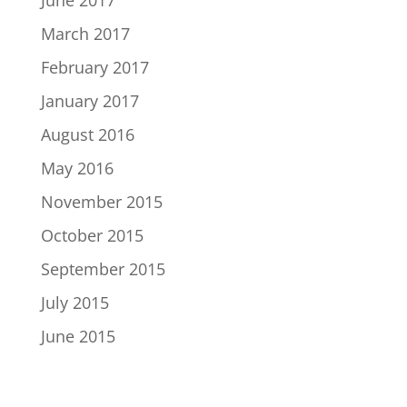
June 2017
March 2017
February 2017
January 2017
August 2016
May 2016
November 2015
October 2015
September 2015
July 2015
June 2015