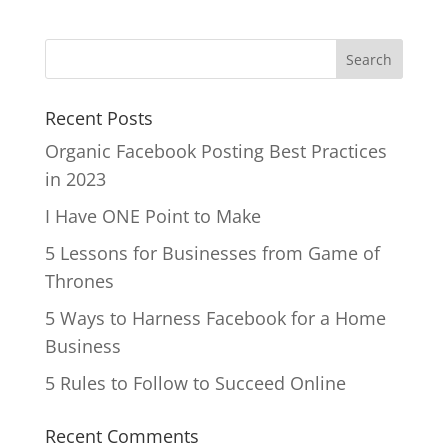
Recent Posts
Organic Facebook Posting Best Practices
in 2023
I Have ONE Point to Make
5 Lessons for Businesses from Game of
Thrones
5 Ways to Harness Facebook for a Home
Business
5 Rules to Follow to Succeed Online
Recent Comments