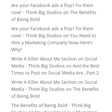
Are your Facebook ads a flop? Fix them
now! - Think Big Studios
on
The Benefits
of Being Bold
Are your Facebook ads a flop? Fix them
now! - Think Big Studios
on
You Need to
Hire a Marketing Company Now-Here’s
Why!
Write A Killer About Me Section on Social
Media - Think Big Studios
on
And the Best
Times to Post on Social Media Are…Part 2
Write A Killer About Me Section on Social
Media - Think Big Studios
on
The Benefits
of Being Bold
The Benefits of Being Bold - Think Big