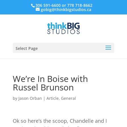
306 591-6600 or 778 718-8662
gobig@thinkbigstudios.ca
Select Page
We’re In Boise with
Russel Brunson
by
Jason Orban
|
Article
,
General
Ok so here’s the scoop, Chandelle and I