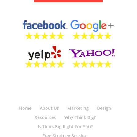
Home
About Us
Marketing
Design
Resources
Why Think Big?
Is Think Big Right For You?
Free Strategy Session