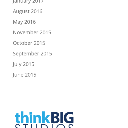
January 2017
August 2016
May 2016
November 2015
October 2015
September 2015
July 2015
June 2015