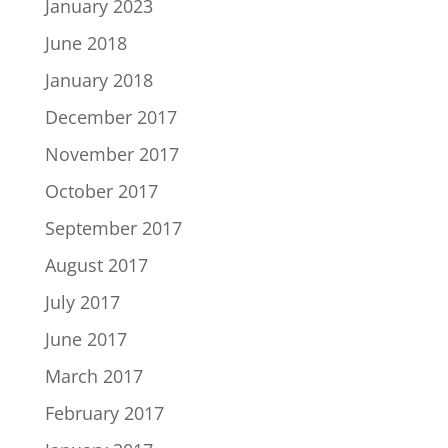
January 2023
June 2018
January 2018
December 2017
November 2017
October 2017
September 2017
August 2017
July 2017
June 2017
March 2017
February 2017