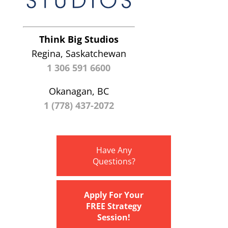
Think Big Studios
Regina, Saskatchewan
1 306 591 6600
Okanagan, BC
1 (778) 437-2072
Have Any
Questions?
Apply For Your
FREE Strategy
Session!