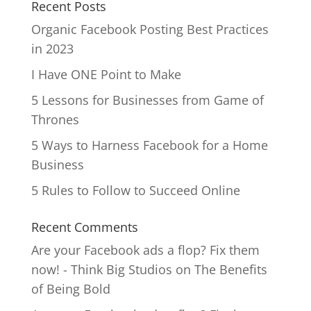
Recent Posts
Organic Facebook Posting Best Practices
in 2023
I Have ONE Point to Make
5 Lessons for Businesses from Game of
Thrones
5 Ways to Harness Facebook for a Home
Business
5 Rules to Follow to Succeed Online
Recent Comments
Are your Facebook ads a flop? Fix them
now! - Think Big Studios
on
The Benefits
of Being Bold