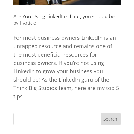
Are You Using LinkedIn? If not, you should be!
by
|
Article
For most business owners LinkedIn is an
untapped resource and remains one of
the most beneficial resources for
business owners. If you’re not using
LinkedIn to grow your business you
should be! As the LinkedIn guru of the
Think Big Studios team, here are my top 5
tips...