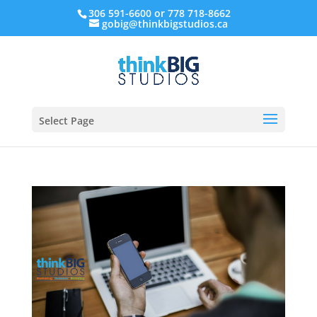
306 591-6600 or 778 718-8662
gobig@thinkbigstudios.ca
Select Page