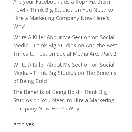
Are your Facebook ads a flop? Fix them
now! - Think Big Studios
on
You Need to
Hire a Marketing Company Now-Here’s
Why!
Write A Killer About Me Section on Social
Media - Think Big Studios
on
And the Best
Times to Post on Social Media Are…Part 2
Write A Killer About Me Section on Social
Media - Think Big Studios
on
The Benefits
of Being Bold
The Benefits of Being Bold - Think Big
Studios
on
You Need to Hire a Marketing
Company Now-Here’s Why!
Archives