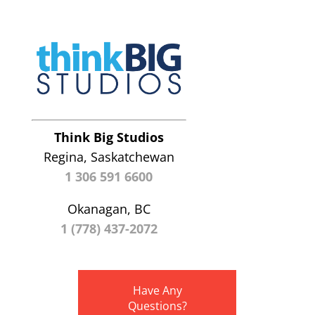
Think Big Studios
Regina, Saskatchewan
1 306 591 6600
Okanagan, BC
1 (778) 437-2072
Have Any
Questions?