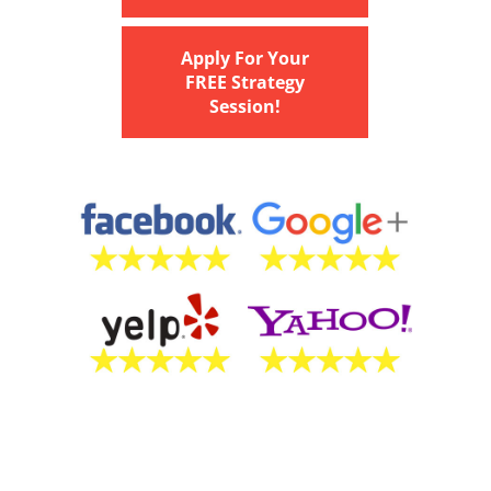
Apply For Your
FREE Strategy
Session!