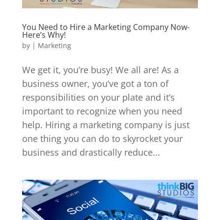
You Need to Hire a Marketing Company Now-
Here’s Why!
by
|
Marketing
We get it, you’re busy! We all are! As a
business owner, you’ve got a ton of
responsibilities on your plate and it’s
important to recognize when you need
help. Hiring a marketing company is just
one thing you can do to skyrocket your
business and drastically reduce...