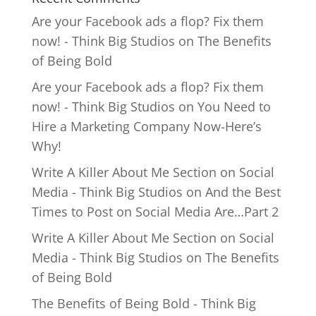
Are your Facebook ads a flop? Fix them
now! - Think Big Studios
on
The Benefits
of Being Bold
Are your Facebook ads a flop? Fix them
now! - Think Big Studios
on
You Need to
Hire a Marketing Company Now-Here’s
Why!
Write A Killer About Me Section on Social
Media - Think Big Studios
on
And the Best
Times to Post on Social Media Are…Part 2
Write A Killer About Me Section on Social
Media - Think Big Studios
on
The Benefits
of Being Bold
The Benefits of Being Bold - Think Big