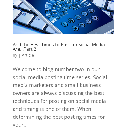
And the Best Times to Post on Social Media
Are…Part 2
by
|
Article
Welcome to blog number two in our
social media posting time series. Social
media marketers and small business
owners are always discussing the best
techniques for posting on social media
and timing is one of them. When
determining the best posting times for
your...