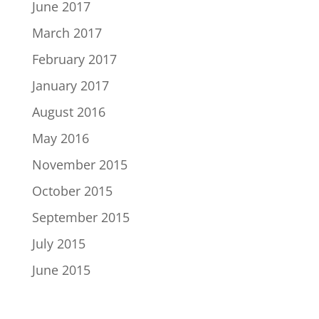
June 2017
March 2017
February 2017
January 2017
August 2016
May 2016
November 2015
October 2015
September 2015
July 2015
June 2015