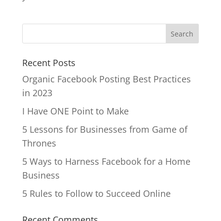
Recent Posts
Organic Facebook Posting Best Practices
in 2023
I Have ONE Point to Make
5 Lessons for Businesses from Game of
Thrones
5 Ways to Harness Facebook for a Home
Business
5 Rules to Follow to Succeed Online
Recent Comments