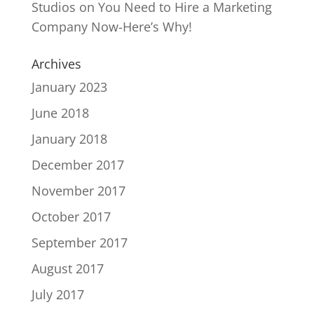
Studios
on
You Need to Hire a Marketing
Company Now-Here’s Why!
Archives
January 2023
June 2018
January 2018
December 2017
November 2017
October 2017
September 2017
August 2017
July 2017