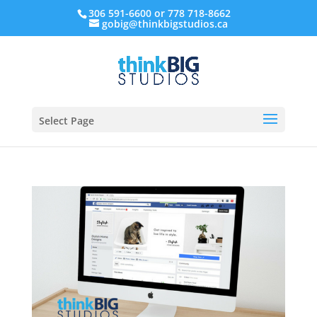
306 591-6600 or 778 718-8662
gobig@thinkbigstudios.ca
Select Page