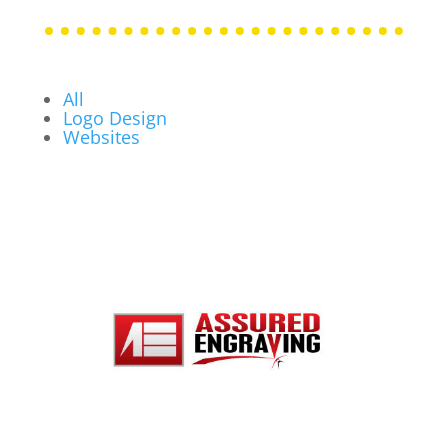
All
Logo Design
Websites