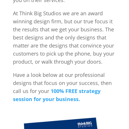
you on their services.
At Think Big Studios we are an award
winning design firm, but our true focus it
the results that we get your business. The
best designs and the only designs that
matter are the designs that convince your
customers to pick up the phone, buy your
product, or walk through your doors.
Have a look below at our professional
designs that focus on your success, then
call us for your
100% FREE strategy
session for your business.