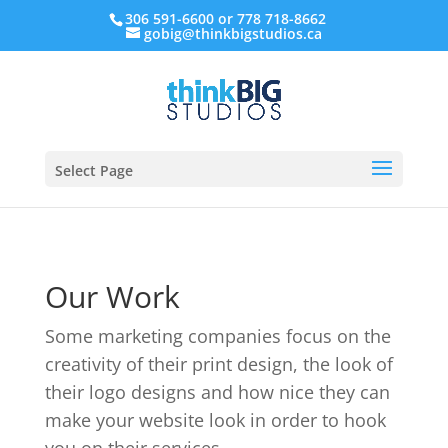
306 591-6600 or 778 718-8662
gobig@thinkbigstudios.ca
Select Page
Our Work
Some marketing companies focus on the
creativity of their print design, the look of
their logo designs and how nice they can
make your website look in order to hook