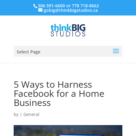
306 591-6600 or 778 718-8662
gobig@thinkbigstudios.ca
Select Page
5 Ways to Harness
Facebook for a Home
Business
by
|
General