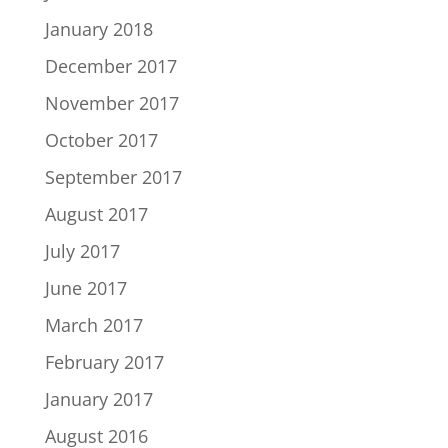
January 2018
December 2017
November 2017
October 2017
September 2017
August 2017
July 2017
June 2017
March 2017
February 2017
January 2017
August 2016