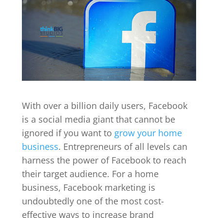
With over a billion daily users, Facebook
is a social media giant that cannot be
ignored if you want to
grow your home
business
. Entrepreneurs of all levels can
harness the power of Facebook to reach
their target audience. For a home
business, Facebook marketing is
undoubtedly one of the most cost-
effective ways to increase brand