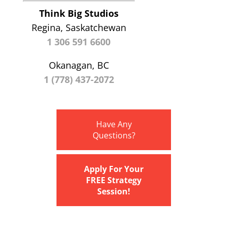
Think Big Studios
Regina, Saskatchewan
1 306 591 6600
Okanagan, BC
1 (778) 437-2072
Have Any
Questions?
Apply For Your
FREE Strategy
Session!