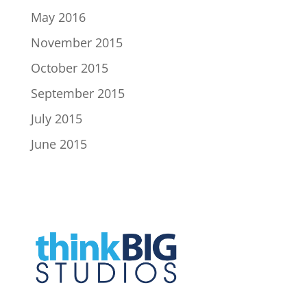
May 2016
November 2015
October 2015
September 2015
July 2015
June 2015