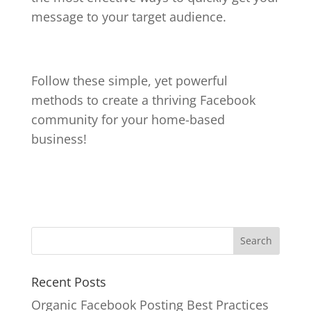
message to your target audience.
Follow these simple, yet powerful
methods to create a thriving Facebook
community for your home-based
business!
Recent Posts
Organic Facebook Posting Best Practices