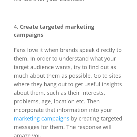
Create targeted marketing
campaigns
Fans love it when brands speak directly to
them. In order to understand what your
target audience wants, try to find out as
much about them as possible. Go to sites
where they hang out to get useful insights
about them, such as their interests,
problems, age, location etc. Then
incorporate that information into your
marketing campaigns
by creating targeted
messages for them. The response will
amaze you.