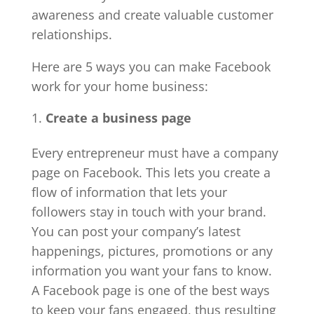
awareness and create valuable customer
relationships.
Here are 5 ways you can make Facebook
work for your home business:
Create a business page
Every entrepreneur must have a company
page on Facebook. This lets you create a
flow of information that lets your
followers stay in touch with your brand.
You can post your company’s latest
happenings, pictures, promotions or any
information you want your fans to know.
A Facebook page is one of the best ways
to keep your fans engaged, thus resulting