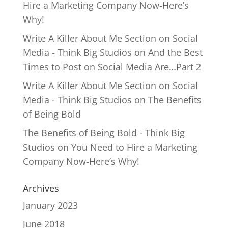
Hire a Marketing Company Now-Here’s
Why!
Write A Killer About Me Section on Social
Media - Think Big Studios
on
And the Best
Times to Post on Social Media Are…Part 2
Write A Killer About Me Section on Social
Media - Think Big Studios
on
The Benefits
of Being Bold
The Benefits of Being Bold - Think Big
Studios
on
You Need to Hire a Marketing
Company Now-Here’s Why!
Archives
January 2023
June 2018