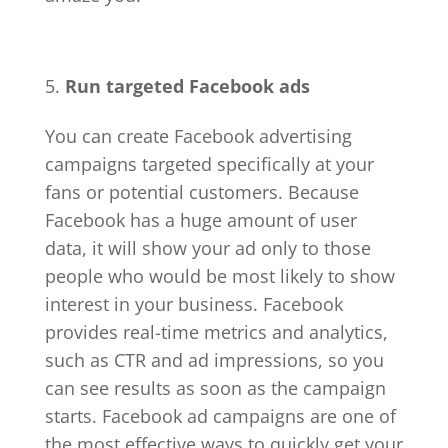
Run targeted Facebook ads
You can create Facebook advertising
campaigns targeted specifically at your
fans or potential customers. Because
Facebook has a huge amount of user
data, it will show your ad only to those
people who would be most likely to show
interest in your business. Facebook
provides real-time metrics and analytics,
such as CTR and ad impressions, so you
can see results as soon as the campaign
starts. Facebook ad campaigns are one of
the most effective ways to quickly get your