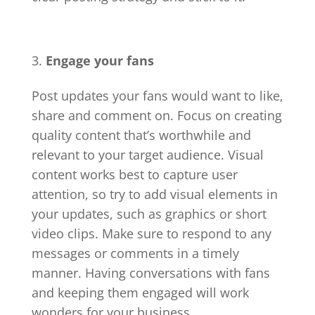
Engage your fans
Post updates your fans would want to like,
share and comment on. Focus on creating
quality content that’s worthwhile and
relevant to your target audience. Visual
content works best to capture user
attention, so try to add visual elements in
your updates, such as graphics or short
video clips. Make sure to respond to any
messages or comments in a timely
manner. Having conversations with fans
and keeping them engaged will work
wonders for your business.