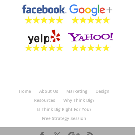
Home
About Us
Marketing
Design
Resources
Why Think Big?
Is Think Big Right For You?
Free Strategy Session