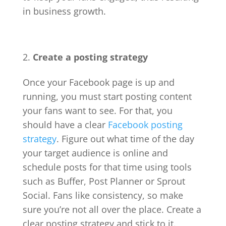
in business growth.
Create a posting strategy
Once your Facebook page is up and
running, you must start posting content
your fans want to see. For that, you
should have a clear
Facebook posting
strategy
. Figure out what time of the day
your target audience is online and
schedule posts for that time using tools
such as Buffer, Post Planner or Sprout
Social. Fans like consistency, so make
sure you’re not all over the place. Create a
clear posting strategy and stick to it.