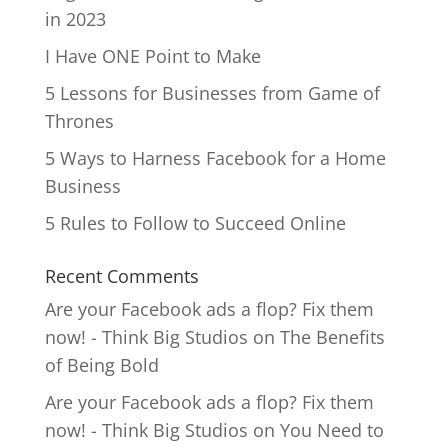
in 2023
I Have ONE Point to Make
5 Lessons for Businesses from Game of
Thrones
5 Ways to Harness Facebook for a Home
Business
5 Rules to Follow to Succeed Online
Recent Comments
Are your Facebook ads a flop? Fix them
now! - Think Big Studios
on
The Benefits
of Being Bold
Are your Facebook ads a flop? Fix them
now! - Think Big Studios
on
You Need to