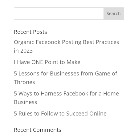
Recent Posts
Organic Facebook Posting Best Practices
in 2023
I Have ONE Point to Make
5 Lessons for Businesses from Game of
Thrones
5 Ways to Harness Facebook for a Home
Business
5 Rules to Follow to Succeed Online
Recent Comments