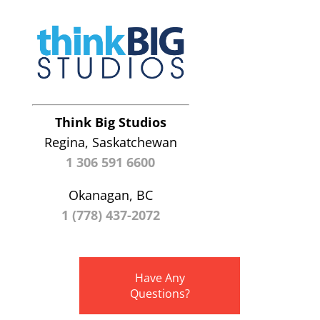
Think Big Studios
Regina, Saskatchewan
1 306 591 6600
Okanagan, BC
1 (778) 437-2072
Have Any
Questions?