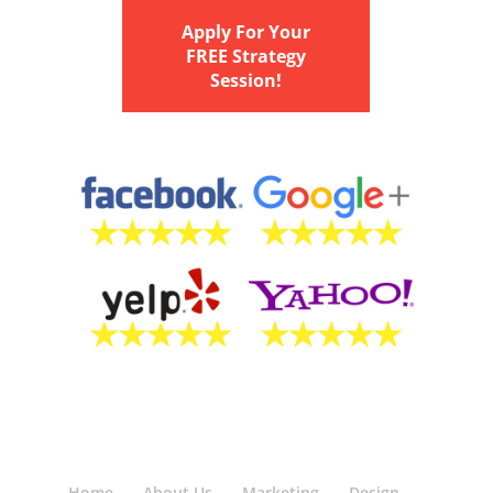
Apply For Your
FREE Strategy
Session!
Home
About Us
Marketing
Design