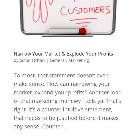
Narrow Your Market & Explode Your Profits.
by
Jason Orban
|
General
,
Marketing
To most, that statement doesn’t even
make sense. How can narrowing your
market, expand your profits? Another load
of that marketing mahewy I tells ya. That’s
right, it’s a counter intuitive statement,
that needs to be justified before it makes
any sense. Counter...