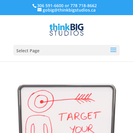
306 591-6600 or 778 718-8662
gobig@thinkbigstudios.ca
Select Page