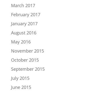
March 2017
February 2017
January 2017
August 2016
May 2016
November 2015
October 2015
September 2015
July 2015
June 2015