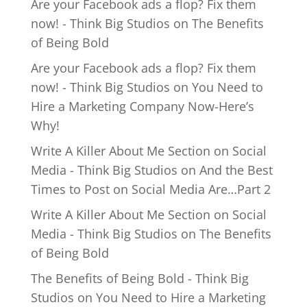
Are your Facebook ads a flop? Fix them
now! - Think Big Studios
on
The Benefits
of Being Bold
Are your Facebook ads a flop? Fix them
now! - Think Big Studios
on
You Need to
Hire a Marketing Company Now-Here’s
Why!
Write A Killer About Me Section on Social
Media - Think Big Studios
on
And the Best
Times to Post on Social Media Are…Part 2
Write A Killer About Me Section on Social
Media - Think Big Studios
on
The Benefits
of Being Bold
The Benefits of Being Bold - Think Big
Studios
on
You Need to Hire a Marketing