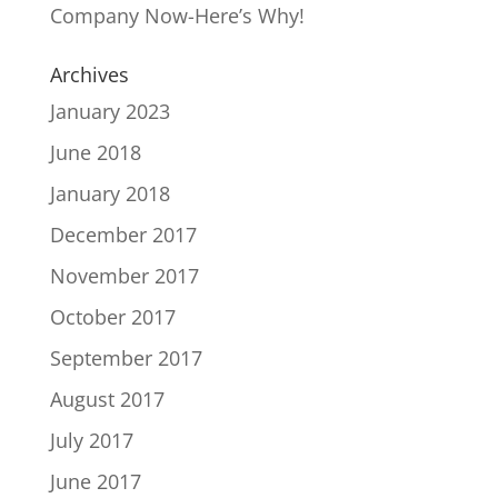
Company Now-Here’s Why!
Archives
January 2023
June 2018
January 2018
December 2017
November 2017
October 2017
September 2017
August 2017
July 2017
June 2017