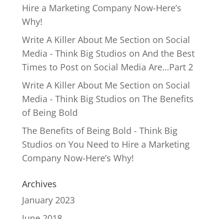
Hire a Marketing Company Now-Here’s
Why!
Write A Killer About Me Section on Social
Media - Think Big Studios
on
And the Best
Times to Post on Social Media Are…Part 2
Write A Killer About Me Section on Social
Media - Think Big Studios
on
The Benefits
of Being Bold
The Benefits of Being Bold - Think Big
Studios
on
You Need to Hire a Marketing
Company Now-Here’s Why!
Archives
January 2023
June 2018