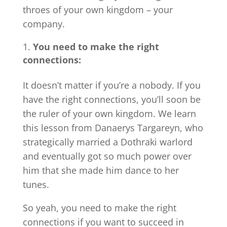
throes of your own kingdom – your
company.
You need to make the right
connections:
It doesn’t matter if you’re a nobody. If you
have the right connections, you’ll soon be
the ruler of your own kingdom. We learn
this lesson from Danaerys Targareyn, who
strategically married a Dothraki warlord
and eventually got so much power over
him that she made him dance to her
tunes.
So yeah, you need to make the right
connections if you want to succeed in