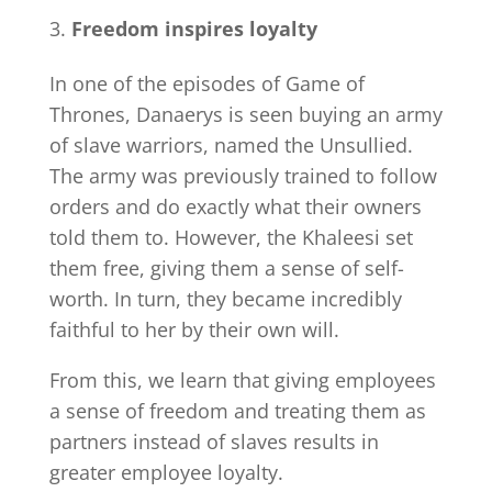
Freedom inspires loyalty
In one of the episodes of Game of
Thrones, Danaerys is seen buying an army
of slave warriors, named the Unsullied.
The army was previously trained to follow
orders and do exactly what their owners
told them to. However, the Khaleesi set
them free, giving them a sense of self-
worth. In turn, they became incredibly
faithful to her by their own will.
From this, we learn that giving employees
a sense of freedom and treating them as
partners instead of slaves results in
greater employee loyalty.