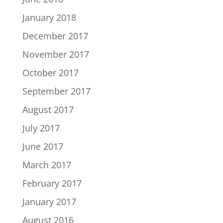
January 2018
December 2017
November 2017
October 2017
September 2017
August 2017
July 2017
June 2017
March 2017
February 2017
January 2017
August 2016