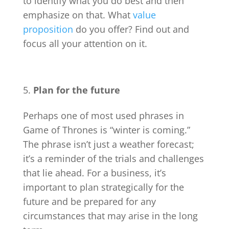
to identify what you do best and then
emphasize on that. What
value
proposition
do you offer? Find out and
focus all your attention on it.
Plan for the future
Perhaps one of most used phrases in
Game of Thrones is “winter is coming.”
The phrase isn’t just a weather forecast;
it’s a reminder of the trials and challenges
that lie ahead. For a business, it’s
important to plan strategically for the
future and be prepared for any
circumstances that may arise in the long