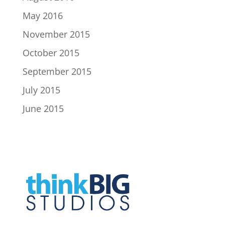
May 2016
November 2015
October 2015
September 2015
July 2015
June 2015