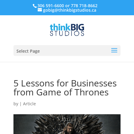
306 591-6600 or 778 718-8662
gobig@thinkbigstudios.ca
Select Page
5 Lessons for Businesses
from Game of Thrones
by
|
Article