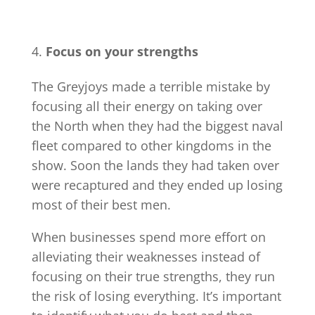
Focus on your strengths
The Greyjoys made a terrible mistake by
focusing all their energy on taking over
the North when they had the biggest naval
fleet compared to other kingdoms in the
show. Soon the lands they had taken over
were recaptured and they ended up losing
most of their best men.
When businesses spend more effort on
alleviating their weaknesses instead of
focusing on their true strengths, they run
the risk of losing everything. It’s important