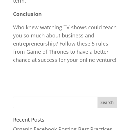
term.
Conclusion
Who knew watching TV shows could teach
you so much about business and
entrepreneurship? Follow these 5 rules
from Game of Thrones to have a better
chance at success for your online venture!
Recent Posts
Organic Facebook Posting Best Practices