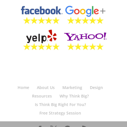
Home
About Us
Marketing
Design
Resources
Why Think Big?
Is Think Big Right For You?
Free Strategy Session