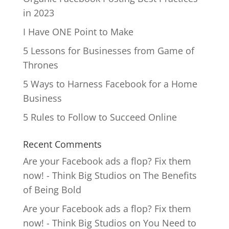
in 2023
I Have ONE Point to Make
5 Lessons for Businesses from Game of
Thrones
5 Ways to Harness Facebook for a Home
Business
5 Rules to Follow to Succeed Online
Recent Comments
Are your Facebook ads a flop? Fix them
now! - Think Big Studios
on
The Benefits
of Being Bold
Are your Facebook ads a flop? Fix them
now! - Think Big Studios
on
You Need to