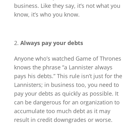
business. Like they say, it’s not what you
know, it’s who you know.
Always pay your debts
Anyone who’s watched Game of Thrones
knows the phrase “a Lannister always
pays his debts.” This rule isn’t just for the
Lannisters; in business too, you need to
pay your debts as quickly as possible. It
can be dangerous for an organization to
accumulate too much debt as it may
result in credit downgrades or worse.