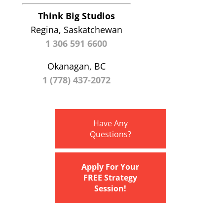
Think Big Studios
Regina, Saskatchewan
1 306 591 6600
Okanagan, BC
1 (778) 437-2072
Have Any
Questions?
Apply For Your
FREE Strategy
Session!