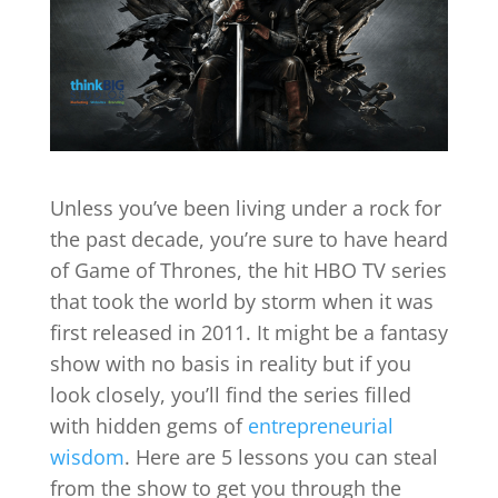
Unless you’ve been living under a rock for
the past decade, you’re sure to have heard
of Game of Thrones, the hit HBO TV series
that took the world by storm when it was
first released in 2011. It might be a fantasy
show with no basis in reality but if you
look closely, you’ll find the series filled
with hidden gems of
entrepreneurial
wisdom
. Here are 5 lessons you can steal
from the show to get you through the