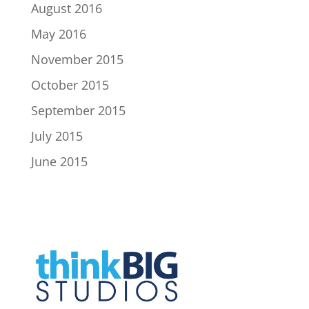
August 2016
May 2016
November 2015
October 2015
September 2015
July 2015
June 2015