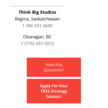
Think Big Studios
Regina, Saskatchewan
1 306 591 6600
Okanagan, BC
1 (778) 437-2072
Have Any
Questions?
Apply For Your
FREE Strategy
Session!