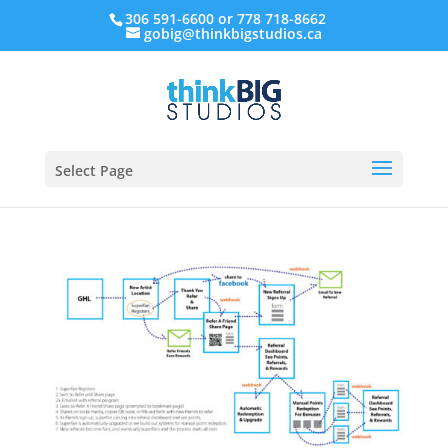
306 591-6600 or 778 718-8662
gobig@thinkbigstudios.ca
Select Page