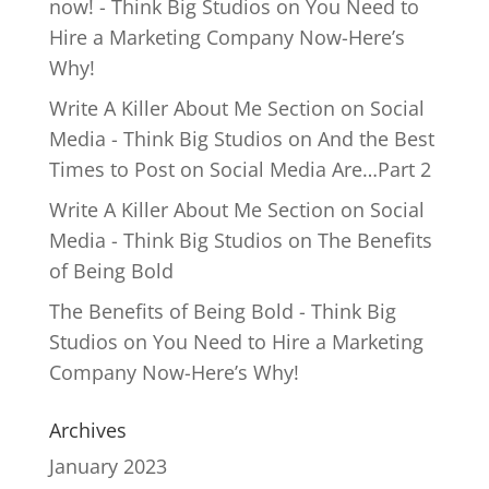
now! - Think Big Studios
on
You Need to
Hire a Marketing Company Now-Here’s
Why!
Write A Killer About Me Section on Social
Media - Think Big Studios
on
And the Best
Times to Post on Social Media Are…Part 2
Write A Killer About Me Section on Social
Media - Think Big Studios
on
The Benefits
of Being Bold
The Benefits of Being Bold - Think Big
Studios
on
You Need to Hire a Marketing
Company Now-Here’s Why!
Archives
January 2023