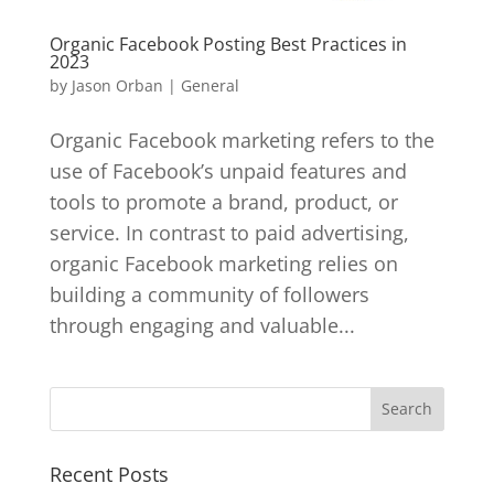
Organic Facebook Posting Best Practices in
2023
by
Jason Orban
|
General
Organic Facebook marketing refers to the
use of Facebook’s unpaid features and
tools to promote a brand, product, or
service. In contrast to paid advertising,
organic Facebook marketing relies on
building a community of followers
through engaging and valuable...
Recent Posts