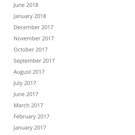
June 2018
January 2018
December 2017
November 2017
October 2017
September 2017
August 2017
July 2017
June 2017
March 2017
February 2017
January 2017