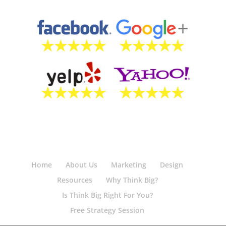
Home
About Us
Marketing
Design
Resources
Why Think Big?
Is Think Big Right For You?
Free Strategy Session