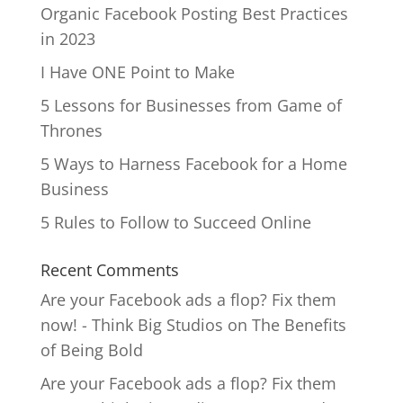
Organic Facebook Posting Best Practices
in 2023
I Have ONE Point to Make
5 Lessons for Businesses from Game of
Thrones
5 Ways to Harness Facebook for a Home
Business
5 Rules to Follow to Succeed Online
Recent Comments
Are your Facebook ads a flop? Fix them
now! - Think Big Studios
on
The Benefits
of Being Bold
Are your Facebook ads a flop? Fix them