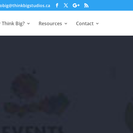
obig@thinkbigstudios.ca
 Think Big?
Resources
Contact