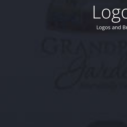
Logo
Logos and Br