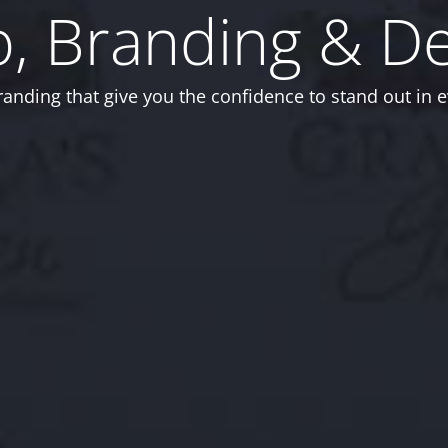
, Branding & D
anding that give you the confidence to stand out in e