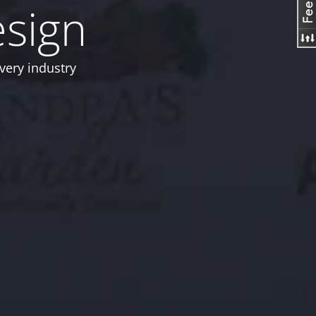
esign
very industry