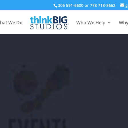
306 591-6600 or 778 718-8662
g
hat We Do
Who We Help
Why