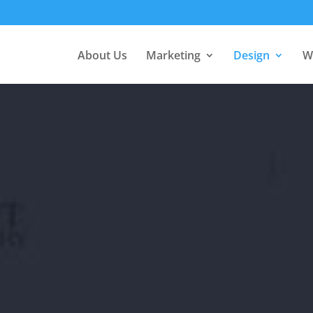
About Us
Marketing
Design
W