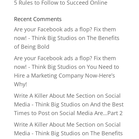
5 Rules to Follow to Succeed Online
Recent Comments
Are your Facebook ads a flop? Fix them
now! - Think Big Studios
on
The Benefits
of Being Bold
Are your Facebook ads a flop? Fix them
now! - Think Big Studios
on
You Need to
Hire a Marketing Company Now-Here’s
Why!
Write A Killer About Me Section on Social
Media - Think Big Studios
on
And the Best
Times to Post on Social Media Are…Part 2
Write A Killer About Me Section on Social
Media - Think Big Studios
on
The Benefits