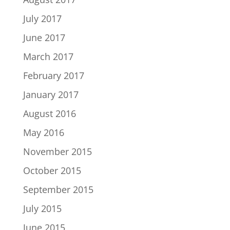
July 2017
June 2017
March 2017
February 2017
January 2017
August 2016
May 2016
November 2015
October 2015
September 2015
July 2015
June 2015