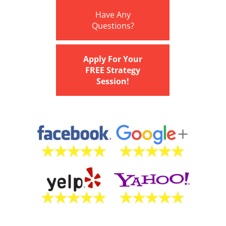
Have Any
Questions?
Apply For Your
FREE Strategy
Session!