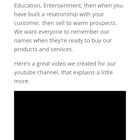
Education, Entertainment, then when you
have built a relationship with your
customer, then sell to warm prospects.
We want everyone to remember our
names when they’re ready to buy our
products and services.
Here’s a great video we created for our
youtube channel, that explains a little
more.