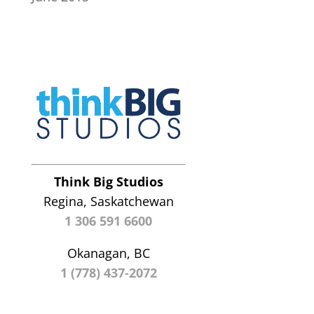
Think Big Studios
Regina, Saskatchewan
1 306 591 6600
Okanagan, BC
1 (778) 437-2072