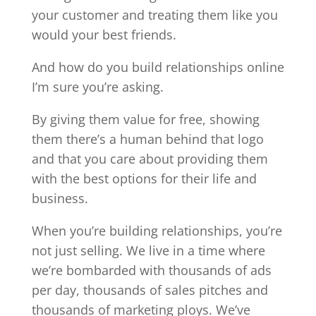
your customer and treating them like you
would your best friends.
And how do you build relationships online
I’m sure you’re asking.
By giving them value for free, showing
them there’s a human behind that logo
and that you care about providing them
with the best options for their life and
business.
When you’re building relationships, you’re
not just selling. We live in a time where
we’re bombarded with thousands of ads
per day, thousands of sales pitches and
thousands of marketing ploys. We’ve