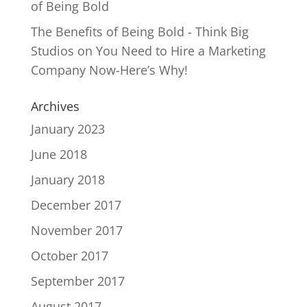
of Being Bold
The Benefits of Being Bold - Think Big
Studios
on
You Need to Hire a Marketing
Company Now-Here’s Why!
Archives
January 2023
June 2018
January 2018
December 2017
November 2017
October 2017
September 2017
August 2017