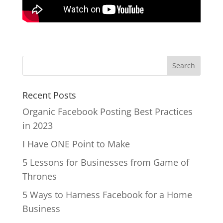
Recent Posts
Organic Facebook Posting Best Practices
in 2023
I Have ONE Point to Make
5 Lessons for Businesses from Game of
Thrones
5 Ways to Harness Facebook for a Home
Business