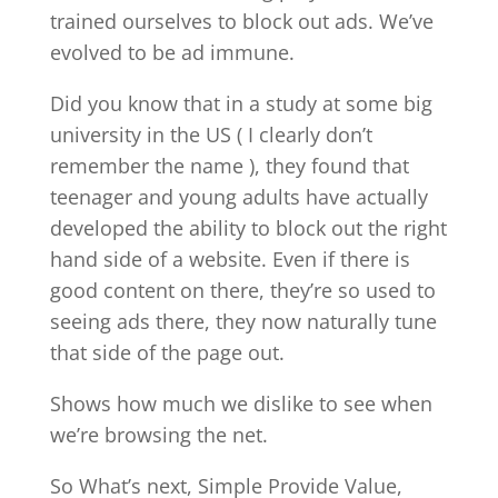
trained ourselves to block out ads. We’ve
evolved to be ad immune.
Did you know that in a study at some big
university in the US ( I clearly don’t
remember the name ), they found that
teenager and young adults have actually
developed the ability to block out the right
hand side of a website. Even if there is
good content on there, they’re so used to
seeing ads there, they now naturally tune
that side of the page out.
Shows how much we dislike to see when
we’re browsing the net.
So What’s next, Simple Provide Value,