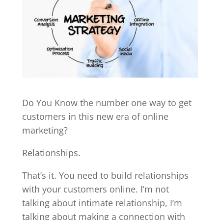
Do You Know the number one way to get
customers in this new era of online
marketing?
Relationships.
That’s it. You need to build relationships
with your customers online. I’m not
talking about intimate relationship, I’m
talking about making a connection with