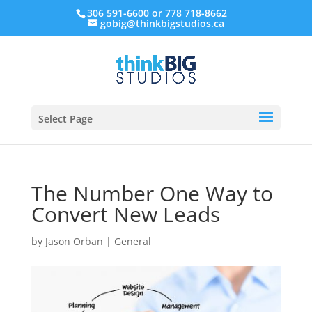
306 591-6600 or 778 718-8662
gobig@thinkbigstudios.ca
Select Page
The Number One Way to
Convert New Leads
by
Jason Orban
|
General