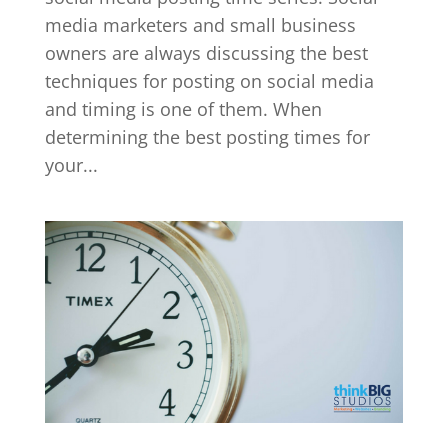
media marketers and small business
owners are always discussing the best
techniques for posting on social media
and timing is one of them. When
determining the best posting times for
your...