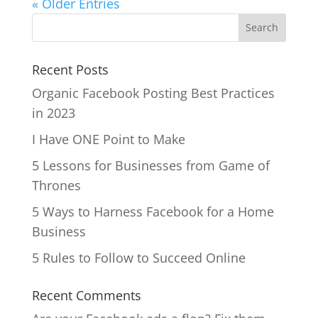
« Older Entries
Recent Posts
Organic Facebook Posting Best Practices
in 2023
I Have ONE Point to Make
5 Lessons for Businesses from Game of
Thrones
5 Ways to Harness Facebook for a Home
Business
5 Rules to Follow to Succeed Online
Recent Comments