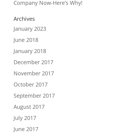
Company Now-Here’s Why!
Archives
January 2023
June 2018
January 2018
December 2017
November 2017
October 2017
September 2017
August 2017
July 2017
June 2017