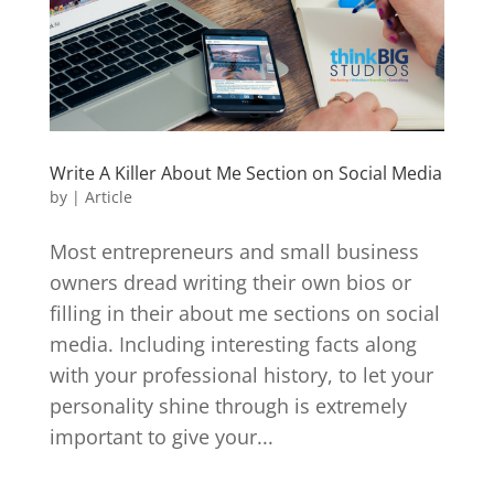
Write A Killer About Me Section on Social Media
by
|
Article
Most entrepreneurs and small business
owners dread writing their own bios or
filling in their about me sections on social
media. Including interesting facts along
with your professional history, to let your
personality shine through is extremely
important to give your...