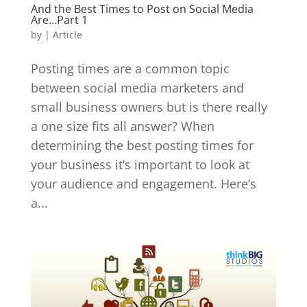
And the Best Times to Post on Social Media
Are…Part 1
by
|
Article
Posting times are a common topic
between social media marketers and
small business owners but is there really
a one size fits all answer? When
determining the best posting times for
your business it’s important to look at
your audience and engagement. Here’s
a...