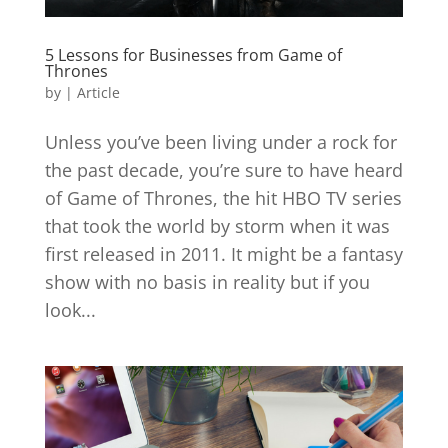
5 Lessons for Businesses from Game of
Thrones
by
|
Article
Unless you’ve been living under a rock for
the past decade, you’re sure to have heard
of Game of Thrones, the hit HBO TV series
that took the world by storm when it was
first released in 2011. It might be a fantasy
show with no basis in reality but if you
look...