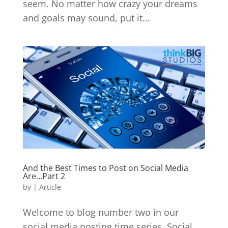
seem. No matter how crazy your dreams
and goals may sound, put it...
And the Best Times to Post on Social Media
Are…Part 2
by
|
Article
Welcome to blog number two in our
social media posting time series. Social