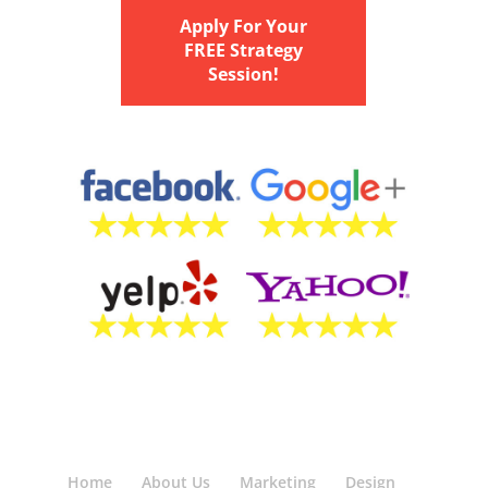
Apply For Your
FREE Strategy
Session!
Home
About Us
Marketing
Design