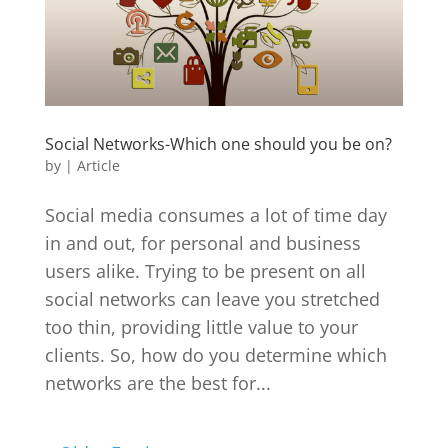
Social Networks-Which one should you be on?
by
|
Article
Social media consumes a lot of time day
in and out, for personal and business
users alike. Trying to be present on all
social networks can leave you stretched
too thin, providing little value to your
clients. So, how do you determine which
networks are the best for...