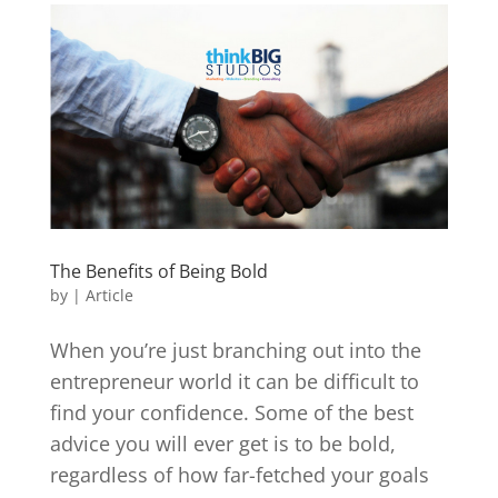
The Benefits of Being Bold
by
|
Article
When you’re just branching out into the
entrepreneur world it can be difficult to
find your confidence. Some of the best
advice you will ever get is to be bold,
regardless of how far-fetched your goals