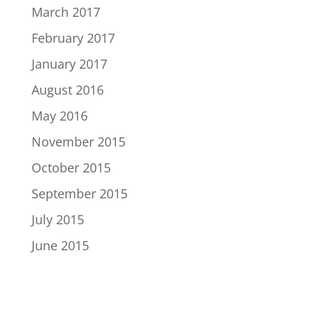
March 2017
February 2017
January 2017
August 2016
May 2016
November 2015
October 2015
September 2015
July 2015
June 2015