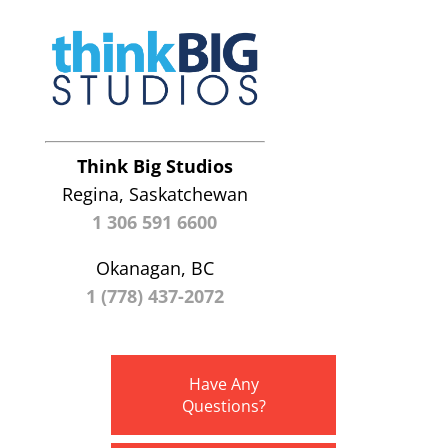
Think Big Studios
Regina, Saskatchewan
1 306 591 6600
Okanagan, BC
1 (778) 437-2072
Have Any
Questions?