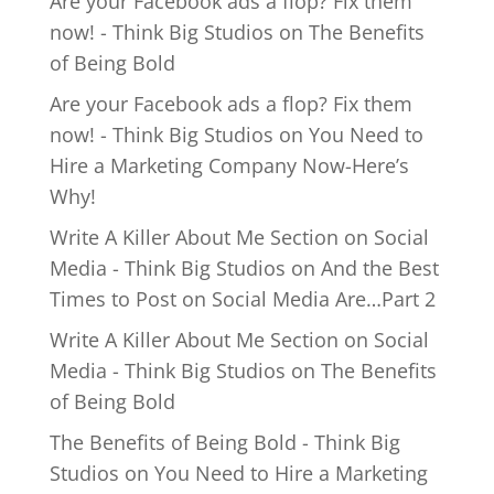
Are your Facebook ads a flop? Fix them
now! - Think Big Studios
on
The Benefits
of Being Bold
Are your Facebook ads a flop? Fix them
now! - Think Big Studios
on
You Need to
Hire a Marketing Company Now-Here’s
Why!
Write A Killer About Me Section on Social
Media - Think Big Studios
on
And the Best
Times to Post on Social Media Are…Part 2
Write A Killer About Me Section on Social
Media - Think Big Studios
on
The Benefits
of Being Bold
The Benefits of Being Bold - Think Big
Studios
on
You Need to Hire a Marketing