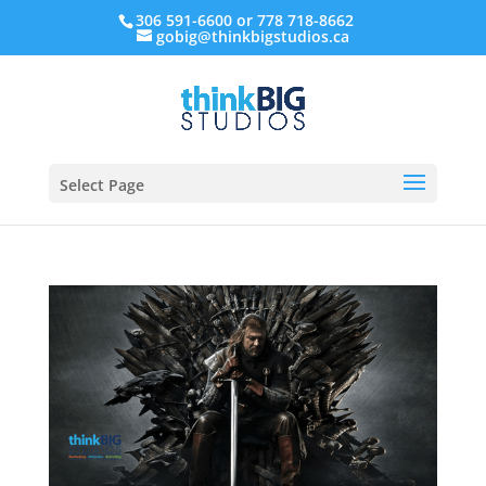
306 591-6600 or 778 718-8662
gobig@thinkbigstudios.ca
Select Page