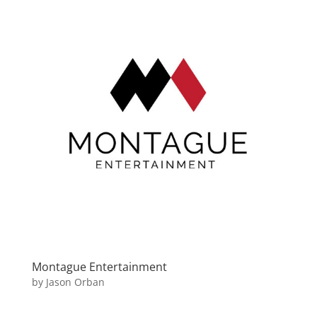
Montague Entertainment
by
Jason Orban