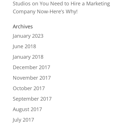
Studios
on
You Need to Hire a Marketing
Company Now-Here’s Why!
Archives
January 2023
June 2018
January 2018
December 2017
November 2017
October 2017
September 2017
August 2017
July 2017