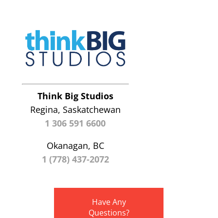
Think Big Studios
Regina, Saskatchewan
1 306 591 6600
Okanagan, BC
1 (778) 437-2072
Have Any
Questions?