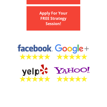
Apply For Your
FREE Strategy
Session!