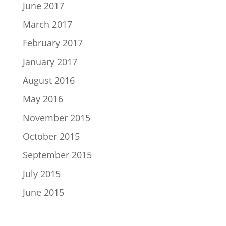
June 2017
March 2017
February 2017
January 2017
August 2016
May 2016
November 2015
October 2015
September 2015
July 2015
June 2015