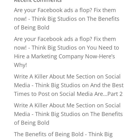
Are your Facebook ads a flop? Fix them
now! - Think Big Studios
on
The Benefits
of Being Bold
Are your Facebook ads a flop? Fix them
now! - Think Big Studios
on
You Need to
Hire a Marketing Company Now-Here’s
Why!
Write A Killer About Me Section on Social
Media - Think Big Studios
on
And the Best
Times to Post on Social Media Are…Part 2
Write A Killer About Me Section on Social
Media - Think Big Studios
on
The Benefits
of Being Bold
The Benefits of Being Bold - Think Big