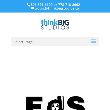
306 591-6600 or 778 718-8662
gobig@thinkbigstudios.ca
Select Page