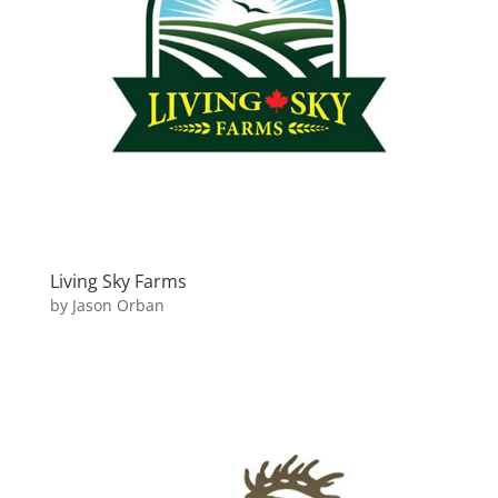
Living Sky Farms
by
Jason Orban