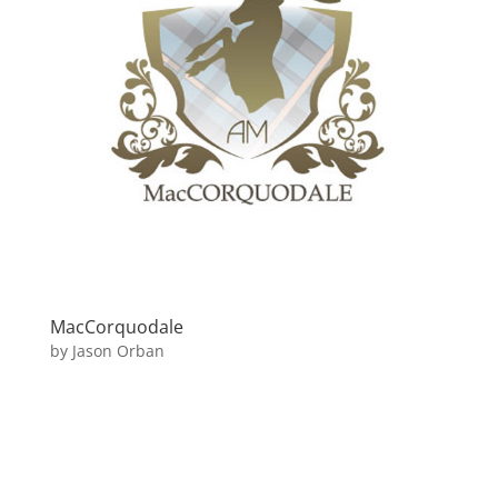
MacCorquodale
by
Jason Orban