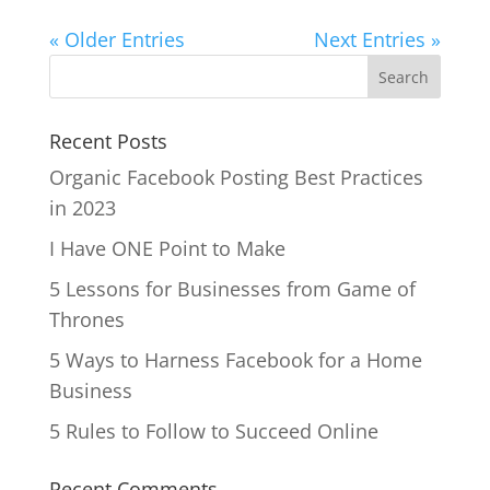
« Older Entries
Next Entries »
Recent Posts
Organic Facebook Posting Best Practices
in 2023
I Have ONE Point to Make
5 Lessons for Businesses from Game of
Thrones
5 Ways to Harness Facebook for a Home
Business
5 Rules to Follow to Succeed Online
Recent Comments