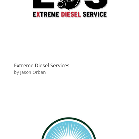
Extreme Diesel Services
by
Jason Orban