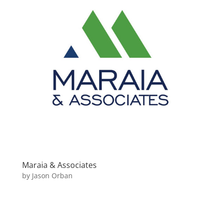
Maraia & Associates
by
Jason Orban