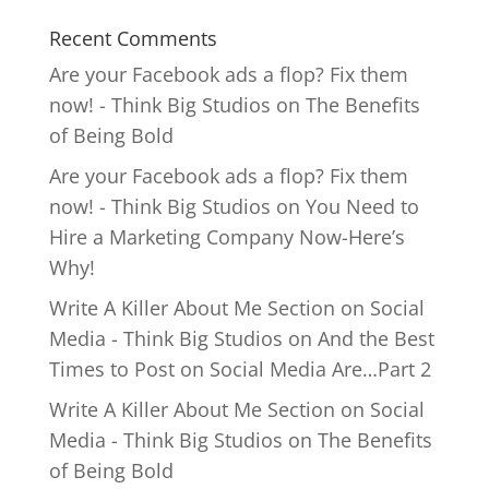
Recent Comments
Are your Facebook ads a flop? Fix them
now! - Think Big Studios
on
The Benefits
of Being Bold
Are your Facebook ads a flop? Fix them
now! - Think Big Studios
on
You Need to
Hire a Marketing Company Now-Here’s
Why!
Write A Killer About Me Section on Social
Media - Think Big Studios
on
And the Best
Times to Post on Social Media Are…Part 2
Write A Killer About Me Section on Social
Media - Think Big Studios
on
The Benefits
of Being Bold