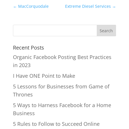
←
MacCorquodale
Extreme Diesel Services
→
Recent Posts
Organic Facebook Posting Best Practices
in 2023
I Have ONE Point to Make
5 Lessons for Businesses from Game of
Thrones
5 Ways to Harness Facebook for a Home
Business
5 Rules to Follow to Succeed Online