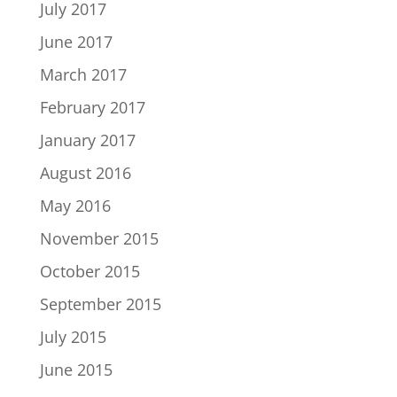
July 2017
June 2017
March 2017
February 2017
January 2017
August 2016
May 2016
November 2015
October 2015
September 2015
July 2015
June 2015