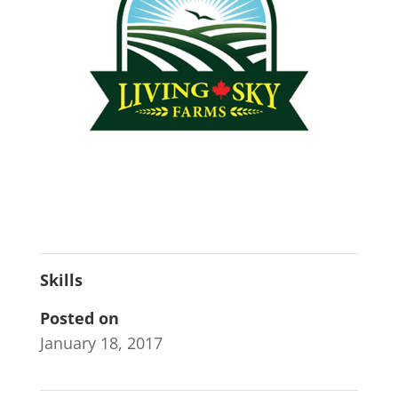
Skills
Posted on
January 18, 2017