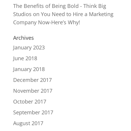
The Benefits of Being Bold - Think Big
Studios
on
You Need to Hire a Marketing
Company Now-Here’s Why!
Archives
January 2023
June 2018
January 2018
December 2017
November 2017
October 2017
September 2017
August 2017