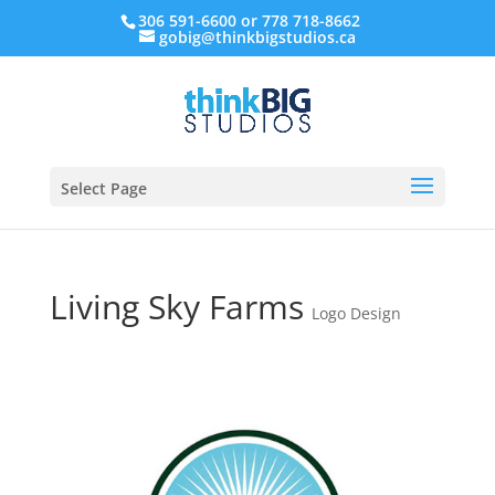
306 591-6600 or 778 718-8662
gobig@thinkbigstudios.ca
Select Page
Living Sky Farms
Logo Design