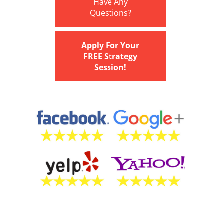
Have Any
Questions?
Apply For Your
FREE Strategy
Session!