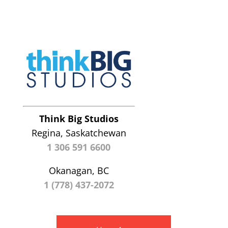
Think Big Studios
Regina, Saskatchewan
1 306 591 6600
Okanagan, BC
1 (778) 437-2072