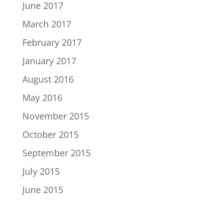
June 2017
March 2017
February 2017
January 2017
August 2016
May 2016
November 2015
October 2015
September 2015
July 2015
June 2015