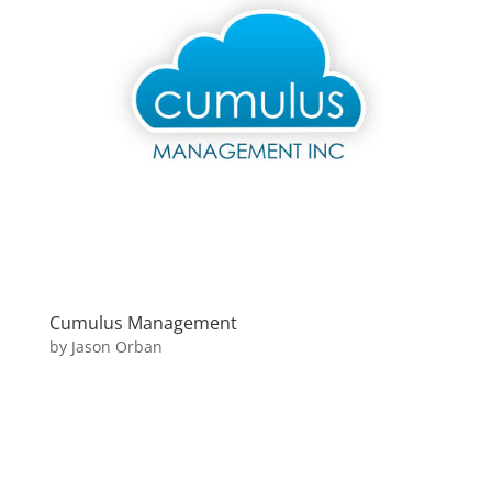
Cumulus Management
by
Jason Orban