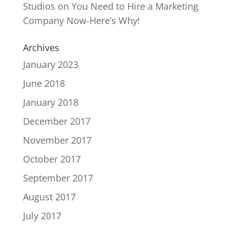
Studios
on
You Need to Hire a Marketing
Company Now-Here’s Why!
Archives
January 2023
June 2018
January 2018
December 2017
November 2017
October 2017
September 2017
August 2017
July 2017