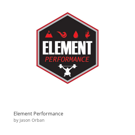
Element Performance
by
Jason Orban