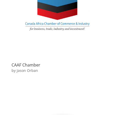
CAAF Chamber
by
Jason Orban