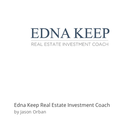
Edna Keep Real Estate Investment Coach
by
Jason Orban