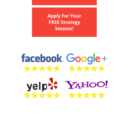
Apply For Your
FREE Strategy
Session!