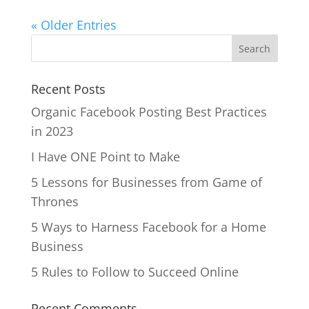
« Older Entries
Recent Posts
Organic Facebook Posting Best Practices
in 2023
I Have ONE Point to Make
5 Lessons for Businesses from Game of
Thrones
5 Ways to Harness Facebook for a Home
Business
5 Rules to Follow to Succeed Online
Recent Comments