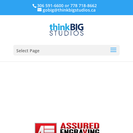
306 591-6600 or 778 718-8662
gobig@thinkbigstudios.ca
Select Page