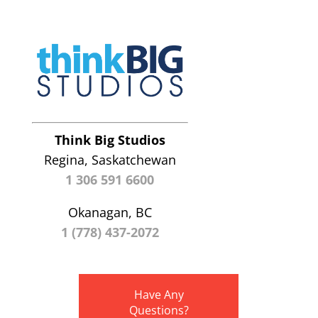
Think Big Studios
Regina, Saskatchewan
1 306 591 6600
Okanagan, BC
1 (778) 437-2072
Have Any
Questions?