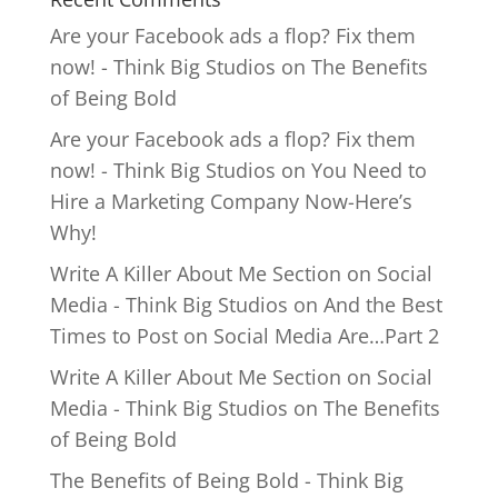
Are your Facebook ads a flop? Fix them
now! - Think Big Studios
on
The Benefits
of Being Bold
Are your Facebook ads a flop? Fix them
now! - Think Big Studios
on
You Need to
Hire a Marketing Company Now-Here’s
Why!
Write A Killer About Me Section on Social
Media - Think Big Studios
on
And the Best
Times to Post on Social Media Are…Part 2
Write A Killer About Me Section on Social
Media - Think Big Studios
on
The Benefits
of Being Bold
The Benefits of Being Bold - Think Big