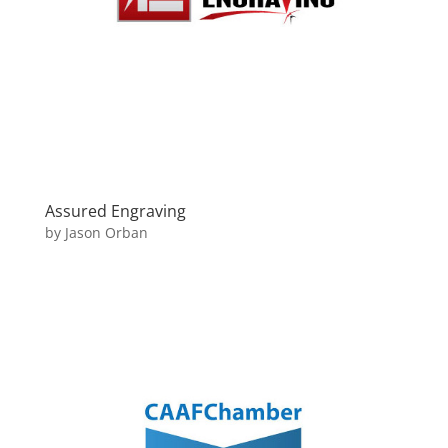
Assured Engraving
by
Jason Orban