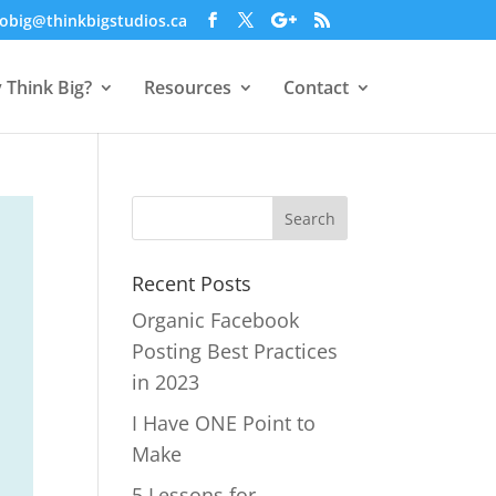
obig@thinkbigstudios.ca
 Think Big?
Resources
Contact
Recent Posts
Organic Facebook
Posting Best Practices
in 2023
I Have ONE Point to
Make
5 Lessons for