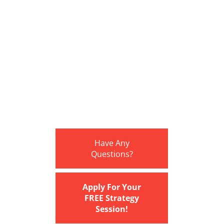
Have Any
Questions?
Apply For Your
FREE Strategy
Session!