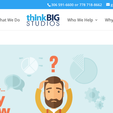
306 591-6600 or 778 718-8662
g
hat We Do
Who We Help
Why