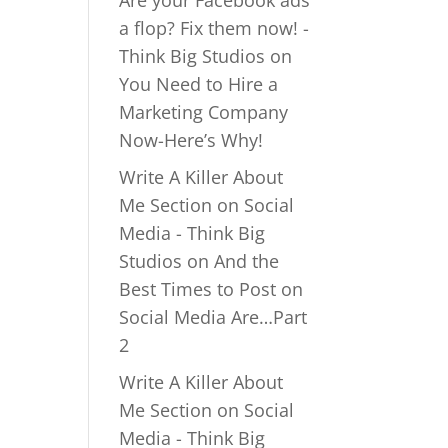
Are your Facebook ads
a flop? Fix them now! -
Think Big Studios
on
You Need to Hire a
Marketing Company
Now-Here’s Why!
Write A Killer About
Me Section on Social
Media - Think Big
Studios
on
And the
Best Times to Post on
Social Media Are…Part
2
Write A Killer About
Me Section on Social
Media - Think Big