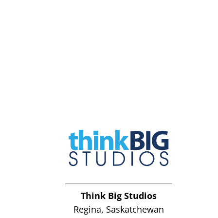
Think Big Studios
Regina, Saskatchewan