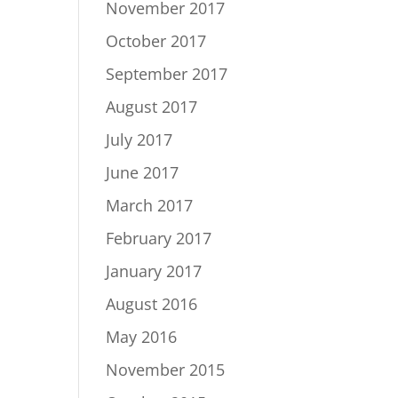
November 2017
October 2017
September 2017
August 2017
July 2017
June 2017
March 2017
February 2017
January 2017
August 2016
May 2016
November 2015