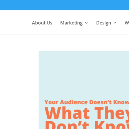
About Us
Marketing
Design
W