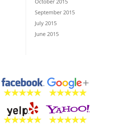
October 2015
September 2015
July 2015
June 2015