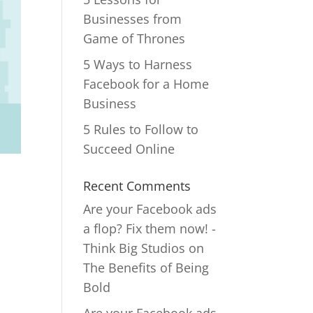
Businesses from
Game of Thrones
5 Ways to Harness
Facebook for a Home
Business
5 Rules to Follow to
Succeed Online
Recent Comments
Are your Facebook ads
a flop? Fix them now! -
Think Big Studios
on
The Benefits of Being
Bold