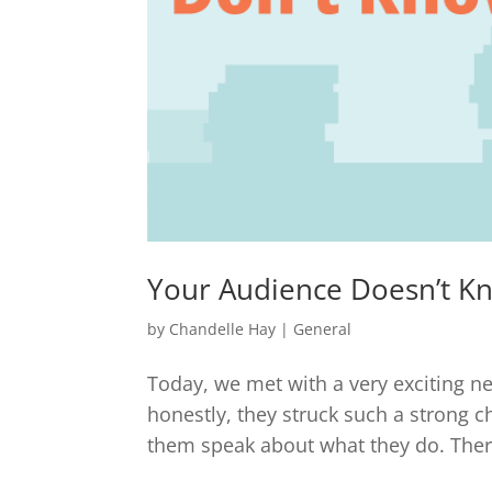
Your Audience Doesn’t K
by
Chandelle Hay
|
General
Today, we met with a very exciting ne
honestly, they struck such a strong ch
them speak about what they do. There 