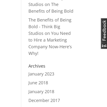
Studios
on
The
Benefits of Being Bold
The Benefits of Being
Bold - Think Big
Studios
on
You Need
to Hire a Marketing
Company Now-Here’s
Why!
Archives
January 2023
June 2018
January 2018
December 2017