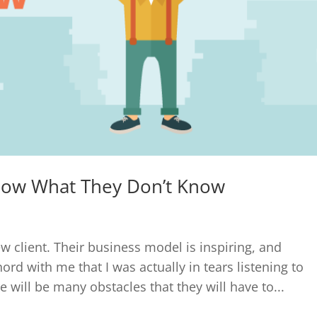
now What They Don’t Know
w client. Their business model is inspiring, and
ord with me that I was actually in tears listening to
will be many obstacles that they will have to...