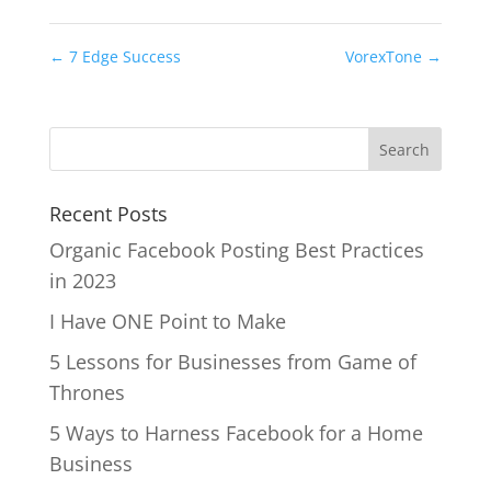
←
7 Edge Success
VorexTone
→
Recent Posts
Organic Facebook Posting Best Practices
in 2023
I Have ONE Point to Make
5 Lessons for Businesses from Game of
Thrones
5 Ways to Harness Facebook for a Home
Business