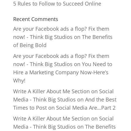
5 Rules to Follow to Succeed Online
Recent Comments
Are your Facebook ads a flop? Fix them
now! - Think Big Studios
on
The Benefits
of Being Bold
Are your Facebook ads a flop? Fix them
now! - Think Big Studios
on
You Need to
Hire a Marketing Company Now-Here’s
Why!
Write A Killer About Me Section on Social
Media - Think Big Studios
on
And the Best
Times to Post on Social Media Are…Part 2
Write A Killer About Me Section on Social
Media - Think Big Studios
on
The Benefits