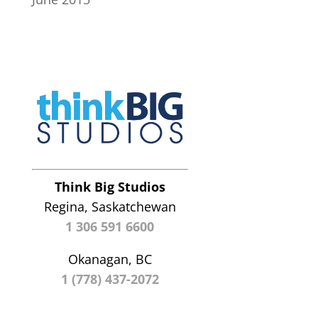
Think Big Studios
Regina, Saskatchewan
1 306 591 6600
Okanagan, BC
1 (778) 437-2072