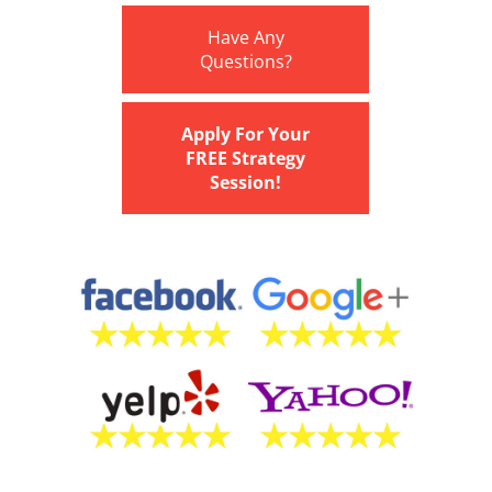
Have Any
Questions?
Apply For Your
FREE Strategy
Session!