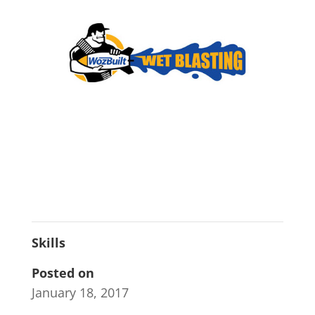
Skills
Posted on
January 18, 2017