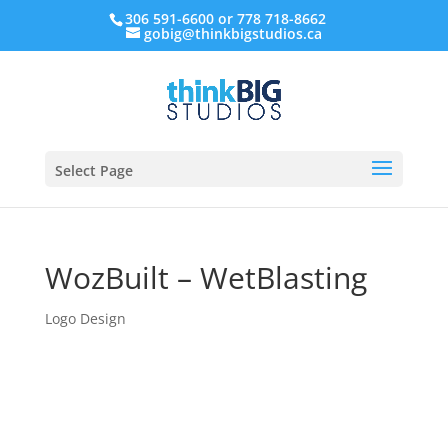
306 591-6600 or 778 718-8662
gobig@thinkbigstudios.ca
Select Page
WozBuilt – WetBlasting
Logo Design