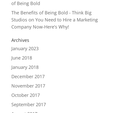
of Being Bold
The Benefits of Being Bold - Think Big
Studios
on
You Need to Hire a Marketing
Company Now-Here’s Why!
Archives
January 2023
June 2018
January 2018
December 2017
November 2017
October 2017
September 2017