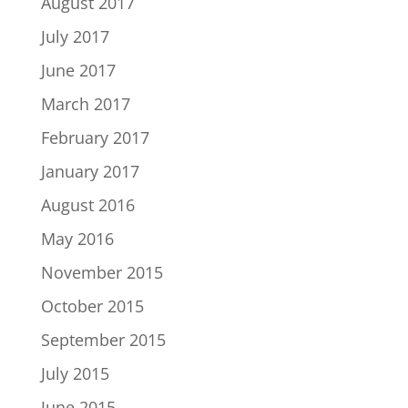
August 2017
July 2017
June 2017
March 2017
February 2017
January 2017
August 2016
May 2016
November 2015
October 2015
September 2015
July 2015
June 2015