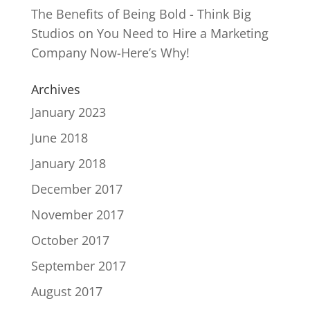
The Benefits of Being Bold - Think Big
Studios
on
You Need to Hire a Marketing
Company Now-Here’s Why!
Archives
January 2023
June 2018
January 2018
December 2017
November 2017
October 2017
September 2017
August 2017