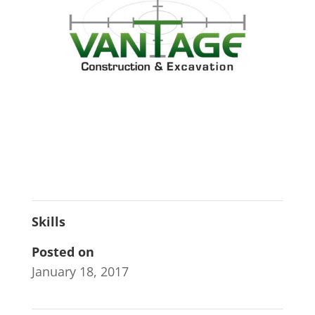
Skills
Posted on
January 18, 2017