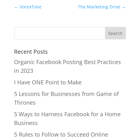
←
VorexTone
The Marketing Drive
→
Recent Posts
Organic Facebook Posting Best Practices
in 2023
I Have ONE Point to Make
5 Lessons for Businesses from Game of
Thrones
5 Ways to Harness Facebook for a Home
Business
5 Rules to Follow to Succeed Online