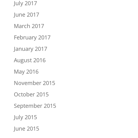
July 2017
June 2017
March 2017
February 2017
January 2017
August 2016
May 2016
November 2015
October 2015
September 2015
July 2015
June 2015