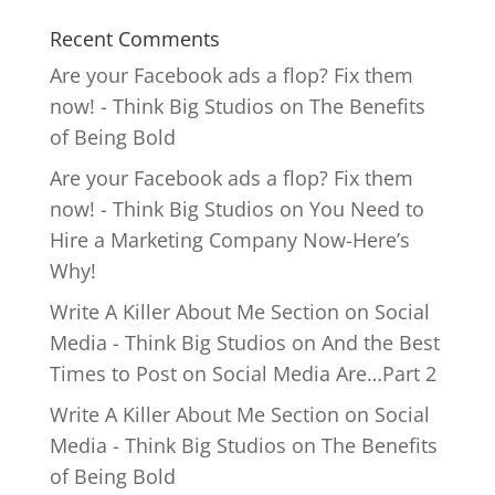
Recent Comments
Are your Facebook ads a flop? Fix them
now! - Think Big Studios
on
The Benefits
of Being Bold
Are your Facebook ads a flop? Fix them
now! - Think Big Studios
on
You Need to
Hire a Marketing Company Now-Here’s
Why!
Write A Killer About Me Section on Social
Media - Think Big Studios
on
And the Best
Times to Post on Social Media Are…Part 2
Write A Killer About Me Section on Social
Media - Think Big Studios
on
The Benefits
of Being Bold