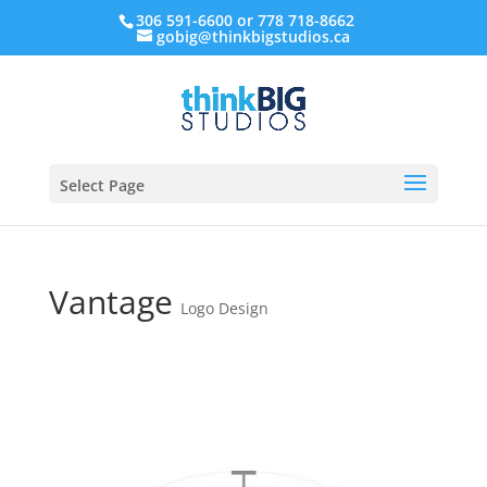
306 591-6600 or 778 718-8662
gobig@thinkbigstudios.ca
Select Page
Vantage
Logo Design