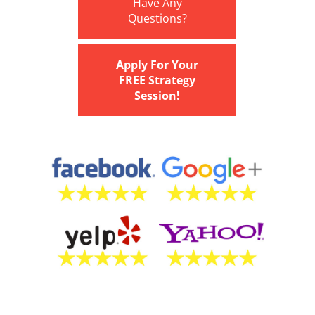
Have Any
Questions?
Apply For Your
FREE Strategy
Session!