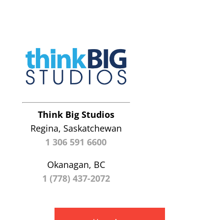
Think Big Studios
Regina, Saskatchewan
1 306 591 6600
Okanagan, BC
1 (778) 437-2072