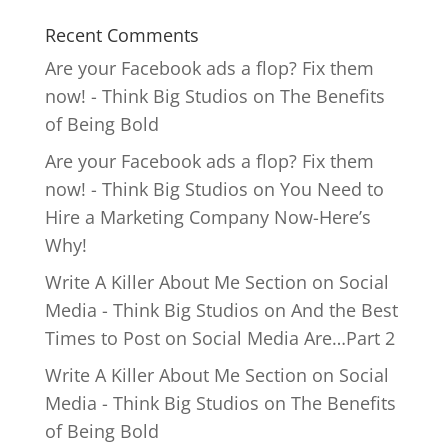
Recent Comments
Are your Facebook ads a flop? Fix them
now! - Think Big Studios
on
The Benefits
of Being Bold
Are your Facebook ads a flop? Fix them
now! - Think Big Studios
on
You Need to
Hire a Marketing Company Now-Here’s
Why!
Write A Killer About Me Section on Social
Media - Think Big Studios
on
And the Best
Times to Post on Social Media Are…Part 2
Write A Killer About Me Section on Social
Media - Think Big Studios
on
The Benefits
of Being Bold