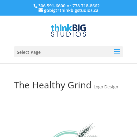
306 591-6600 or 778 718-8662
gobig@thinkbigstudios.ca
Select Page
The Healthy Grind
Logo Design