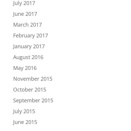
July 2017
June 2017
March 2017
February 2017
January 2017
August 2016
May 2016
November 2015
October 2015
September 2015
July 2015
June 2015