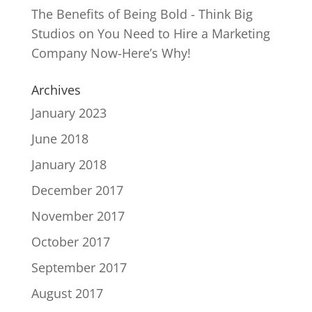
The Benefits of Being Bold - Think Big
Studios
on
You Need to Hire a Marketing
Company Now-Here’s Why!
Archives
January 2023
June 2018
January 2018
December 2017
November 2017
October 2017
September 2017
August 2017