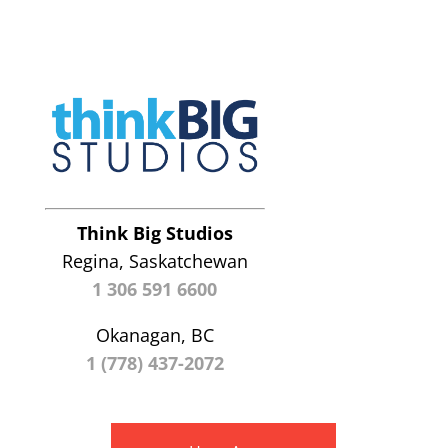
Think Big Studios
Regina, Saskatchewan
1 306 591 6600
Okanagan, BC
1 (778) 437-2072