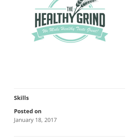
Skills
Posted on
January 18, 2017