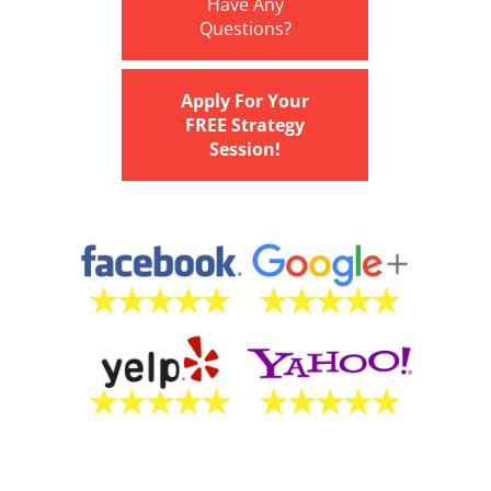
Have Any
Questions?
Apply For Your
FREE Strategy
Session!