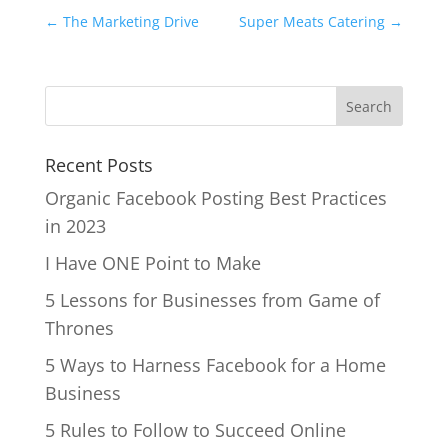
←
The Marketing Drive
Super Meats Catering
→
Recent Posts
Organic Facebook Posting Best Practices
in 2023
I Have ONE Point to Make
5 Lessons for Businesses from Game of
Thrones
5 Ways to Harness Facebook for a Home
Business
5 Rules to Follow to Succeed Online