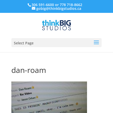
306 591-6600 or 778 718-8662
gobig@thinkbigstudios.ca
Select Page
dan-roam