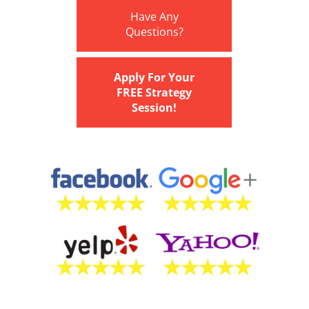
Have Any
Questions?
Apply For Your
FREE Strategy
Session!