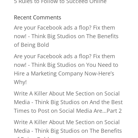
5 Rules to Follow to Succeed Online
Recent Comments
Are your Facebook ads a flop? Fix them
now! - Think Big Studios
on
The Benefits
of Being Bold
Are your Facebook ads a flop? Fix them
now! - Think Big Studios
on
You Need to
Hire a Marketing Company Now-Here’s
Why!
Write A Killer About Me Section on Social
Media - Think Big Studios
on
And the Best
Times to Post on Social Media Are…Part 2
Write A Killer About Me Section on Social
Media - Think Big Studios
on
The Benefits