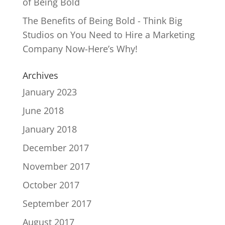
of Being Bold
The Benefits of Being Bold - Think Big
Studios
on
You Need to Hire a Marketing
Company Now-Here’s Why!
Archives
January 2023
June 2018
January 2018
December 2017
November 2017
October 2017
September 2017
August 2017