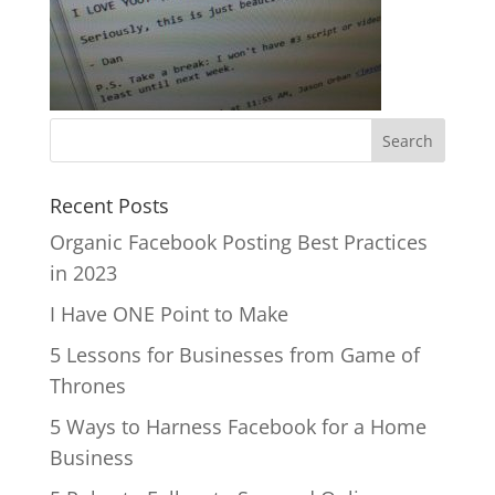
Recent Posts
Organic Facebook Posting Best Practices
in 2023
I Have ONE Point to Make
5 Lessons for Businesses from Game of
Thrones
5 Ways to Harness Facebook for a Home
Business