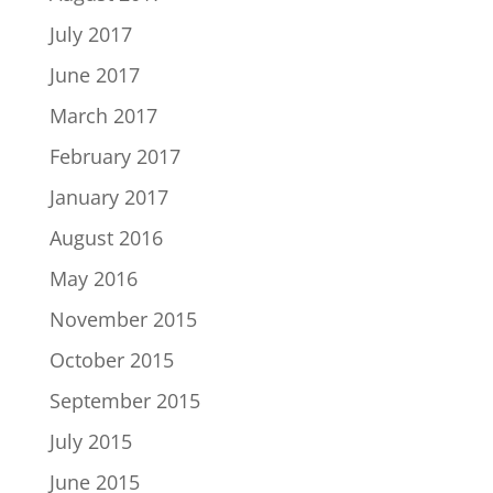
July 2017
June 2017
March 2017
February 2017
January 2017
August 2016
May 2016
November 2015
October 2015
September 2015
July 2015
June 2015