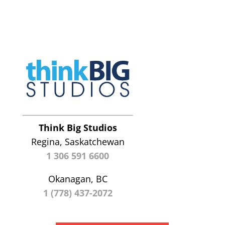
Think Big Studios
Regina, Saskatchewan
1 306 591 6600
Okanagan, BC
1 (778) 437-2072