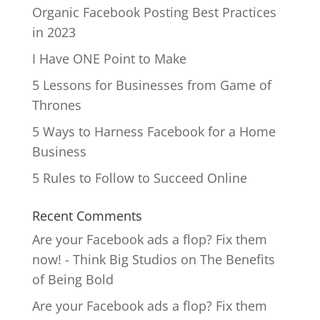
Organic Facebook Posting Best Practices
in 2023
I Have ONE Point to Make
5 Lessons for Businesses from Game of
Thrones
5 Ways to Harness Facebook for a Home
Business
5 Rules to Follow to Succeed Online
Recent Comments
Are your Facebook ads a flop? Fix them
now! - Think Big Studios
on
The Benefits
of Being Bold
Are your Facebook ads a flop? Fix them