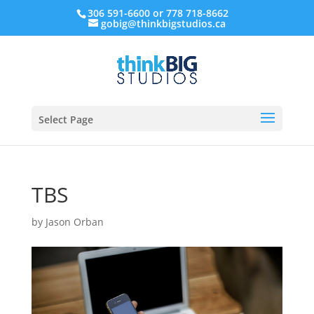
306 591-6600 or 778 718-8662
gobig@thinkbigstudios.ca
Select Page
TBS
by
Jason Orban