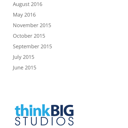
August 2016
May 2016
November 2015
October 2015
September 2015
July 2015
June 2015