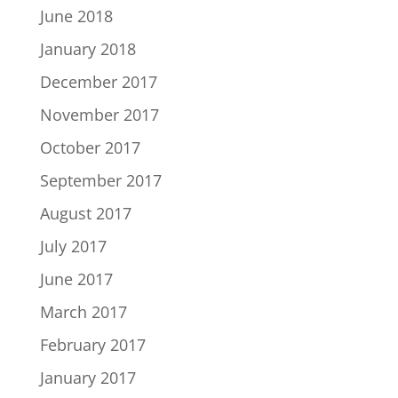
June 2018
January 2018
December 2017
November 2017
October 2017
September 2017
August 2017
July 2017
June 2017
March 2017
February 2017
January 2017