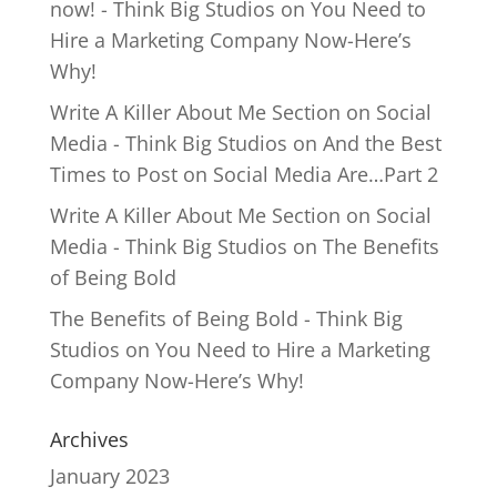
now! - Think Big Studios
on
You Need to
Hire a Marketing Company Now-Here’s
Why!
Write A Killer About Me Section on Social
Media - Think Big Studios
on
And the Best
Times to Post on Social Media Are…Part 2
Write A Killer About Me Section on Social
Media - Think Big Studios
on
The Benefits
of Being Bold
The Benefits of Being Bold - Think Big
Studios
on
You Need to Hire a Marketing
Company Now-Here’s Why!
Archives
January 2023