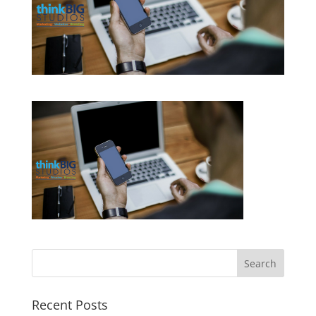
Recent Posts