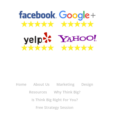
Home
About Us
Marketing
Design
Resources
Why Think Big?
Is Think Big Right For You?
Free Strategy Session