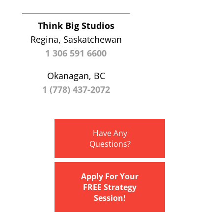
Think Big Studios
Regina, Saskatchewan
1 306 591 6600
Okanagan, BC
1 (778) 437-2072
Have Any
Questions?
Apply For Your
FREE Strategy
Session!