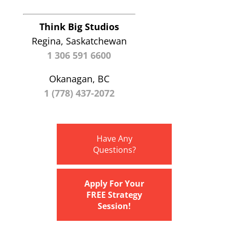
Think Big Studios
Regina, Saskatchewan
1 306 591 6600
Okanagan, BC
1 (778) 437-2072
Have Any
Questions?
Apply For Your
FREE Strategy
Session!