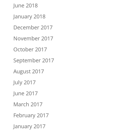
June 2018
January 2018
December 2017
November 2017
October 2017
September 2017
August 2017
July 2017
June 2017
March 2017
February 2017
January 2017