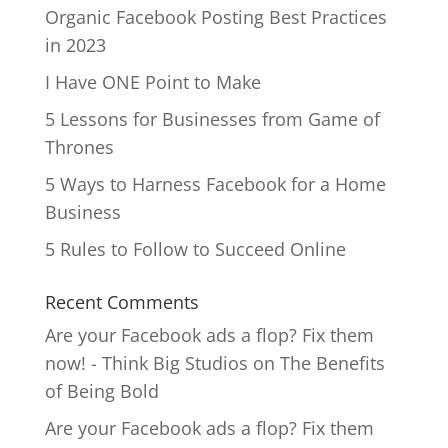
Organic Facebook Posting Best Practices
in 2023
I Have ONE Point to Make
5 Lessons for Businesses from Game of
Thrones
5 Ways to Harness Facebook for a Home
Business
5 Rules to Follow to Succeed Online
Recent Comments
Are your Facebook ads a flop? Fix them
now! - Think Big Studios
on
The Benefits
of Being Bold
Are your Facebook ads a flop? Fix them