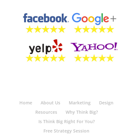
Home
About Us
Marketing
Design
Resources
Why Think Big?
Is Think Big Right For You?
Free Strategy Session