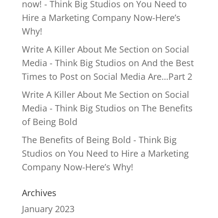
now! - Think Big Studios
on
You Need to
Hire a Marketing Company Now-Here’s
Why!
Write A Killer About Me Section on Social
Media - Think Big Studios
on
And the Best
Times to Post on Social Media Are…Part 2
Write A Killer About Me Section on Social
Media - Think Big Studios
on
The Benefits
of Being Bold
The Benefits of Being Bold - Think Big
Studios
on
You Need to Hire a Marketing
Company Now-Here’s Why!
Archives
January 2023