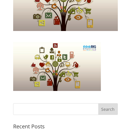
Recent Posts