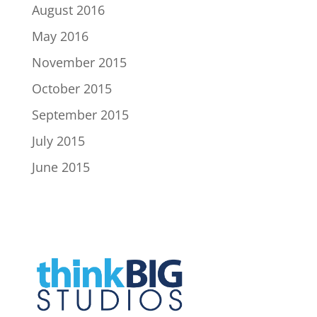
August 2016
May 2016
November 2015
October 2015
September 2015
July 2015
June 2015