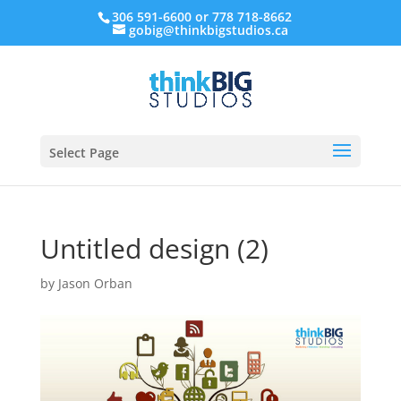
306 591-6600 or 778 718-8662
gobig@thinkbigstudios.ca
Select Page
Untitled design (2)
by
Jason Orban