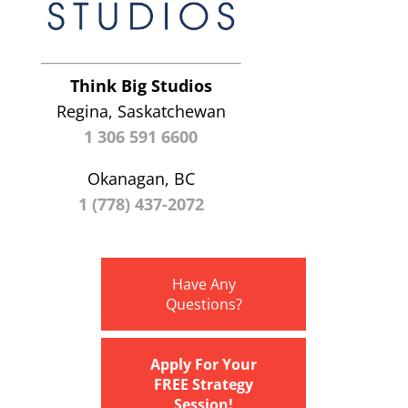
Think Big Studios
Regina, Saskatchewan
1 306 591 6600
Okanagan, BC
1 (778) 437-2072
Have Any
Questions?
Apply For Your
FREE Strategy
Session!