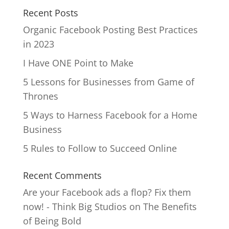
Recent Posts
Organic Facebook Posting Best Practices
in 2023
I Have ONE Point to Make
5 Lessons for Businesses from Game of
Thrones
5 Ways to Harness Facebook for a Home
Business
5 Rules to Follow to Succeed Online
Recent Comments
Are your Facebook ads a flop? Fix them
now! - Think Big Studios
on
The Benefits
of Being Bold