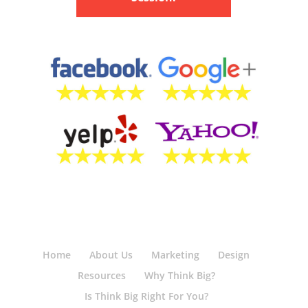
Home
About Us
Marketing
Design
Resources
Why Think Big?
Is Think Big Right For You?