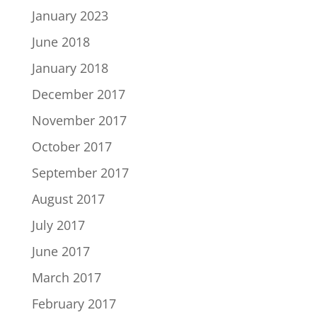
January 2023
June 2018
January 2018
December 2017
November 2017
October 2017
September 2017
August 2017
July 2017
June 2017
March 2017
February 2017