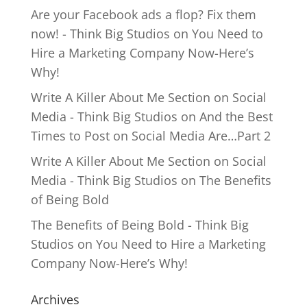
Are your Facebook ads a flop? Fix them
now! - Think Big Studios
on
You Need to
Hire a Marketing Company Now-Here’s
Why!
Write A Killer About Me Section on Social
Media - Think Big Studios
on
And the Best
Times to Post on Social Media Are…Part 2
Write A Killer About Me Section on Social
Media - Think Big Studios
on
The Benefits
of Being Bold
The Benefits of Being Bold - Think Big
Studios
on
You Need to Hire a Marketing
Company Now-Here’s Why!
Archives