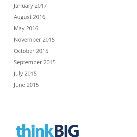
January 2017
August 2016
May 2016
November 2015
October 2015
September 2015
July 2015
June 2015