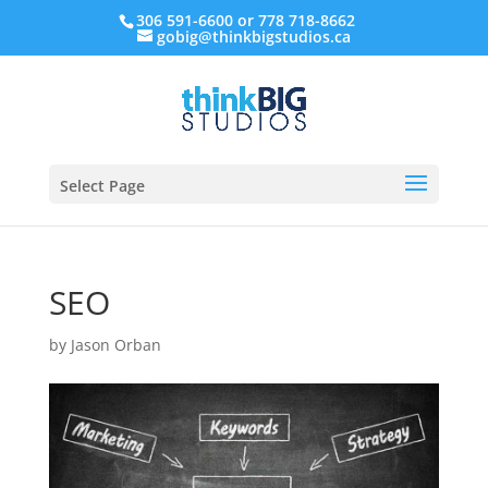
306 591-6600 or 778 718-8662
gobig@thinkbigstudios.ca
Select Page
SEO
by
Jason Orban