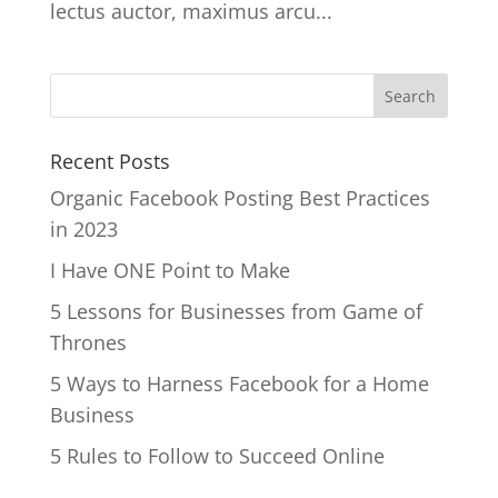
lectus auctor, maximus arcu...
Recent Posts
Organic Facebook Posting Best Practices
in 2023
I Have ONE Point to Make
5 Lessons for Businesses from Game of
Thrones
5 Ways to Harness Facebook for a Home
Business
5 Rules to Follow to Succeed Online