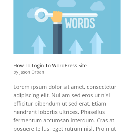
How To Login To WordPress Site
by
Jason Orban
Lorem ipsum dolor sit amet, consectetur
adipiscing elit. Nullam sed eros ut nisl
efficitur bibendum ut sed erat. Etiam
hendrerit lobortis ultrices. Phasellus
fermentum accumsan interdum. Cras at
posuere tellus, eget rutrum nisl. Proin ut