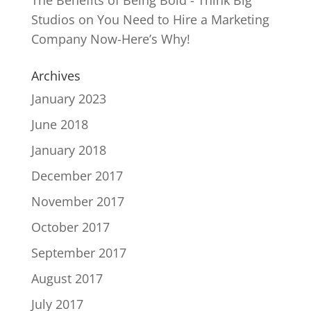
Studios
on
You Need to Hire a Marketing
Company Now-Here’s Why!
Archives
January 2023
June 2018
January 2018
December 2017
November 2017
October 2017
September 2017
August 2017
July 2017