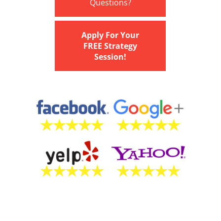
Questions?
Apply For Your
FREE Strategy
Session!