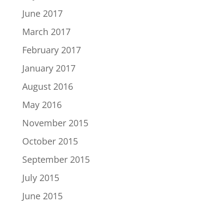
June 2017
March 2017
February 2017
January 2017
August 2016
May 2016
November 2015
October 2015
September 2015
July 2015
June 2015