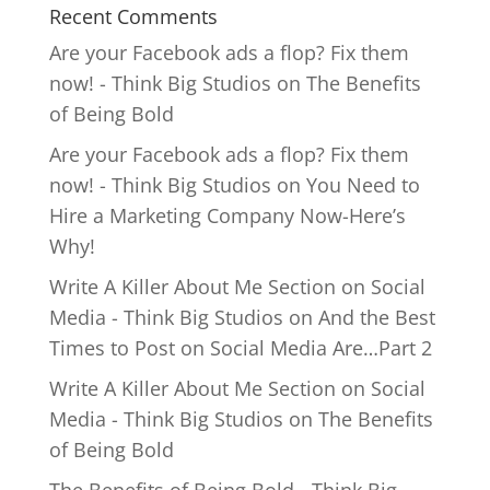
Recent Comments
Are your Facebook ads a flop? Fix them
now! - Think Big Studios
on
The Benefits
of Being Bold
Are your Facebook ads a flop? Fix them
now! - Think Big Studios
on
You Need to
Hire a Marketing Company Now-Here’s
Why!
Write A Killer About Me Section on Social
Media - Think Big Studios
on
And the Best
Times to Post on Social Media Are…Part 2
Write A Killer About Me Section on Social
Media - Think Big Studios
on
The Benefits
of Being Bold
The Benefits of Being Bold - Think Big