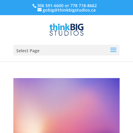
306 591-6600 or 778 718-8662
gobig@thinkbigstudios.ca
Select Page