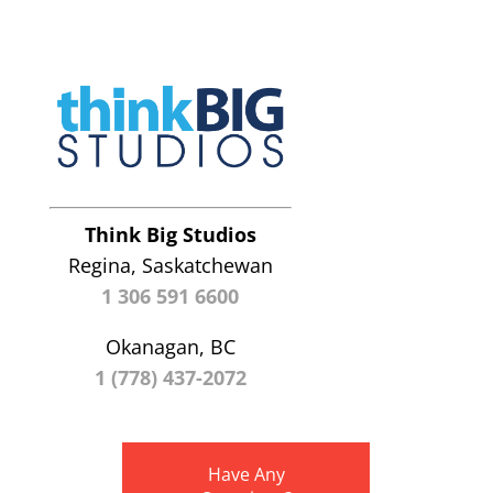
Think Big Studios
Regina, Saskatchewan
1 306 591 6600
Okanagan, BC
1 (778) 437-2072
Have Any