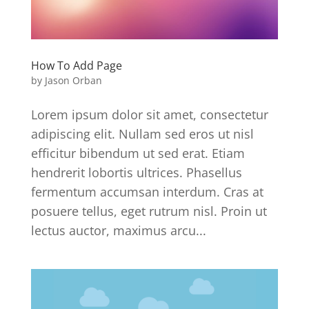
How To Add Page
by
Jason Orban
Lorem ipsum dolor sit amet, consectetur
adipiscing elit. Nullam sed eros ut nisl
efficitur bibendum ut sed erat. Etiam
hendrerit lobortis ultrices. Phasellus
fermentum accumsan interdum. Cras at
posuere tellus, eget rutrum nisl. Proin ut
lectus auctor, maximus arcu...