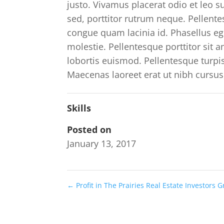
justo. Vivamus placerat odio et leo 
sed, porttitor rutrum neque. Pellentes
congue quam lacinia id. Phasellus ege
molestie. Pellentesque porttitor sit
lobortis euismod. Pellentesque turp
Maecenas laoreet erat ut nibh cursus
Skills
Posted on
January 13, 2017
←
Profit in The Prairies Real Estate Investors 