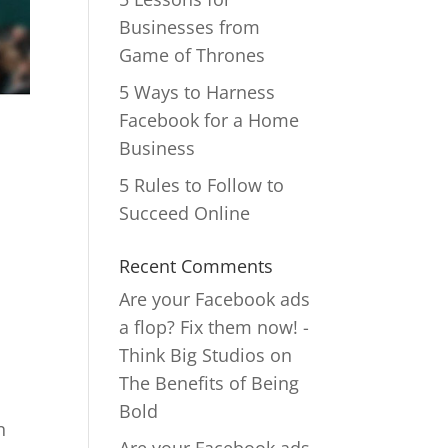
Businesses from
Game of Thrones
5 Ways to Harness
Facebook for a Home
Business
5 Rules to Follow to
Succeed Online
Recent Comments
Are your Facebook ads
a flop? Fix them now! -
Think Big Studios
on
The Benefits of Being
Bold
n