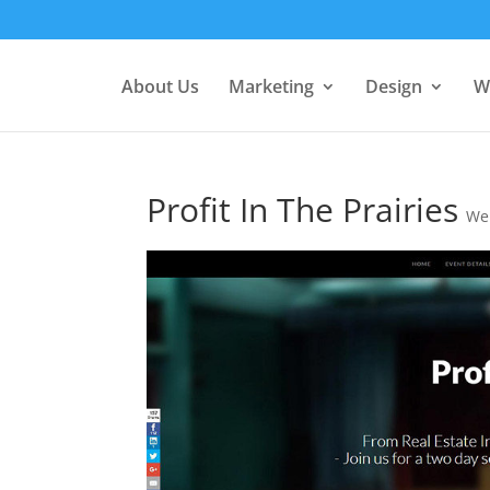
About Us
Marketing
Design
W
Profit In The Prairies
We