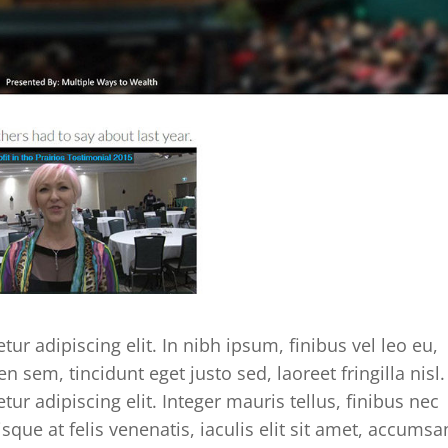
ur adipiscing elit. In nibh ipsum, finibus vel leo eu,
en sem, tincidunt eget justo sed, laoreet fringilla nisl.
ur adipiscing elit. Integer mauris tellus, finibus nec
isque at felis venenatis, iaculis elit sit amet, accumsa