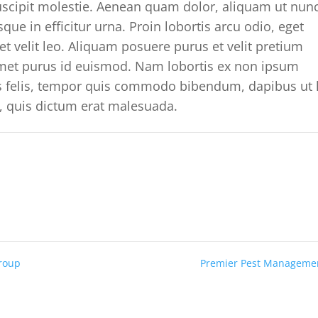
suscipit molestie. Aenean quam dolor, aliquam ut nun
que in efficitur urna. Proin lobortis arcu odio, eget
t velit leo. Aliquam posuere purus et velit pretium
 amet purus id euismod. Nam lobortis ex non ipsum
is felis, tempor quis commodo bibendum, dapibus ut 
, quis dictum erat malesuada.
Group
Premier Pest Managem