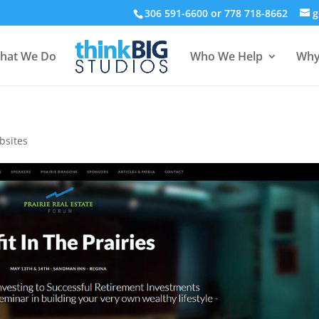
306 591-6600 or 778 718-8662
g
hat We Do
Who We Help
Why
bsites