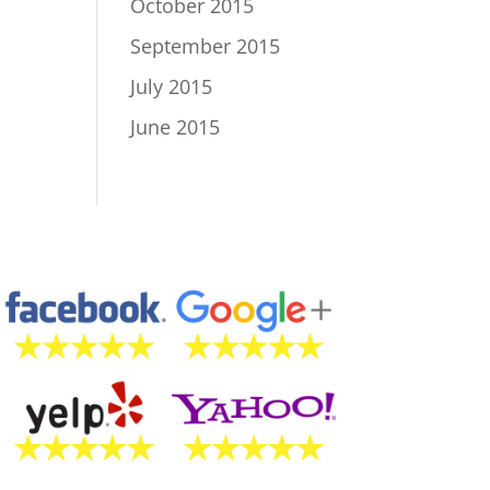
October 2015
September 2015
July 2015
June 2015