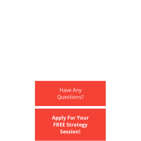
Have Any
Questions?
Apply For Your
FREE Strategy
Session!