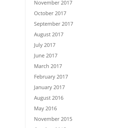
November 2017
October 2017
September 2017
August 2017
July 2017
June 2017
March 2017
February 2017
January 2017
August 2016
May 2016
November 2015