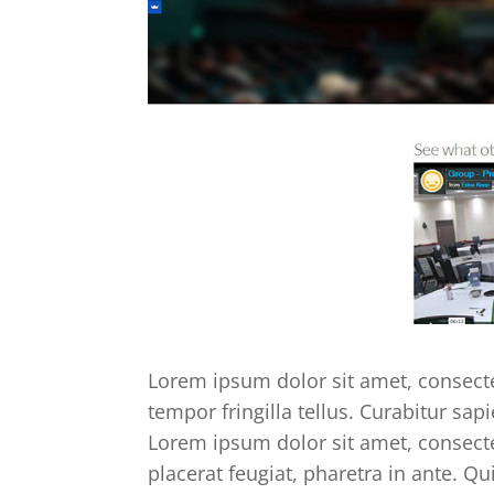
Lorem ipsum dolor sit amet, consectet
tempor fringilla tellus. Curabitur sapi
Lorem ipsum dolor sit amet, consectet
placerat feugiat, pharetra in ante. Qu