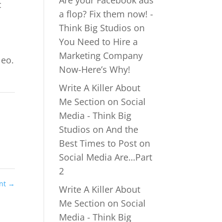
Are your Facebook ads
c
a flop? Fix them now! -
Think Big Studios
on
You Need to Hire a
Marketing Company
leo.
Now-Here’s Why!
Write A Killer About
Me Section on Social
Media - Think Big
Studios
on
And the
Best Times to Post on
Social Media Are…Part
2
ent
→
Write A Killer About
Me Section on Social
Media - Think Big