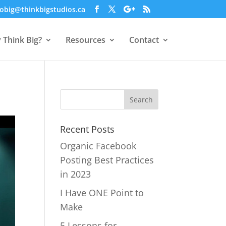
obig@thinkbigstudios.ca
 Think Big?
Resources
Contact
Recent Posts
Organic Facebook
Posting Best Practices
in 2023
I Have ONE Point to
Make
5 Lessons for