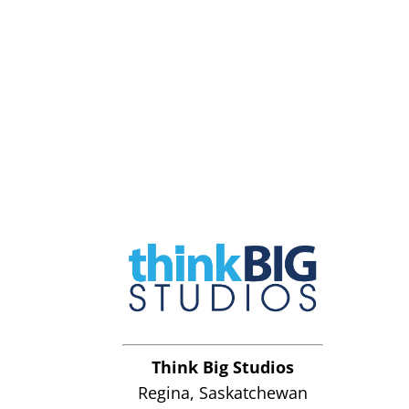
Think Big Studios
Regina, Saskatchewan