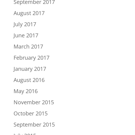
September 2017
August 2017
July 2017
June 2017
March 2017
February 2017
January 2017
August 2016
May 2016
November 2015
October 2015
September 2015