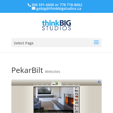
306 591-6600 or 778 718-8662
gobig@thinkbigstudios.ca
Select Page
PekarBilt
Websites