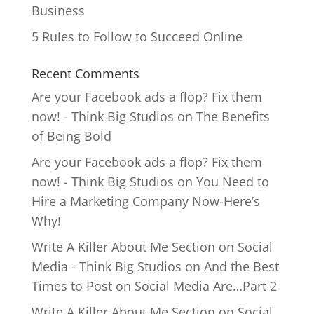
Business
5 Rules to Follow to Succeed Online
Recent Comments
Are your Facebook ads a flop? Fix them
now! - Think Big Studios
on
The Benefits
of Being Bold
Are your Facebook ads a flop? Fix them
now! - Think Big Studios
on
You Need to
Hire a Marketing Company Now-Here’s
Why!
Write A Killer About Me Section on Social
Media - Think Big Studios
on
And the Best
Times to Post on Social Media Are…Part 2
Write A Killer About Me Section on Social