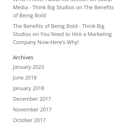
Media - Think Big Studios
on
The Benefits
of Being Bold
The Benefits of Being Bold - Think Big
Studios
on
You Need to Hire a Marketing
Company Now-Here’s Why!
Archives
January 2023
June 2018
January 2018
December 2017
November 2017
October 2017