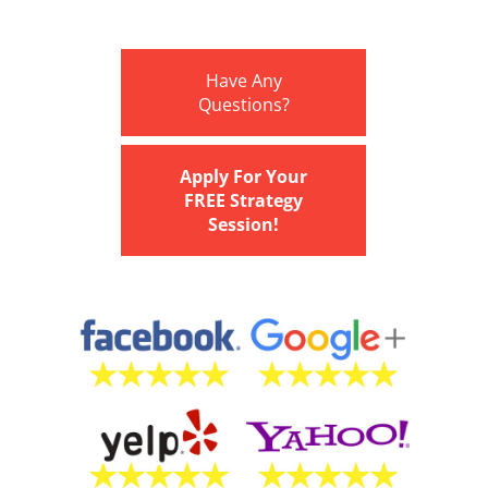
Have Any
Questions?
Apply For Your
FREE Strategy
Session!