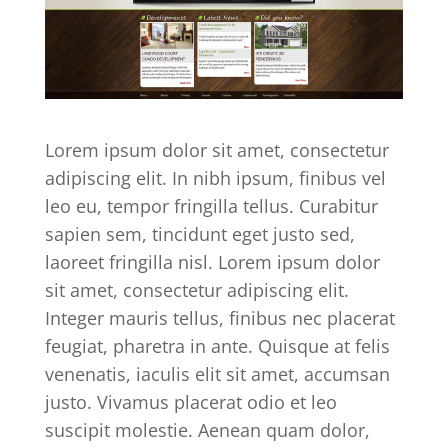
Lorem ipsum dolor sit amet, consectetur
adipiscing elit. In nibh ipsum, finibus vel
leo eu, tempor fringilla tellus. Curabitur
sapien sem, tincidunt eget justo sed,
laoreet fringilla nisl. Lorem ipsum dolor
sit amet, consectetur adipiscing elit.
Integer mauris tellus, finibus nec placerat
feugiat, pharetra in ante. Quisque at felis
venenatis, iaculis elit sit amet, accumsan
justo. Vivamus placerat odio et leo
suscipit molestie. Aenean quam dolor,