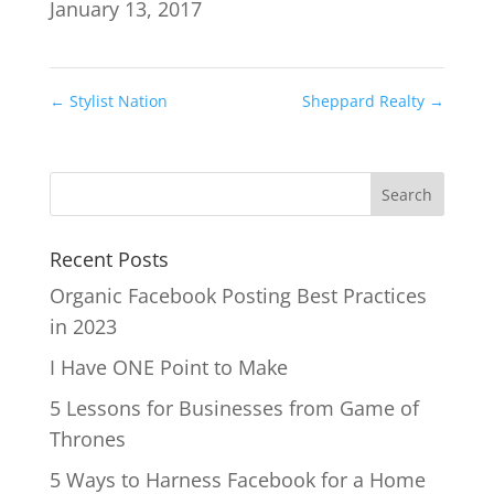
January 13, 2017
←
Stylist Nation
Sheppard Realty
→
Recent Posts
Organic Facebook Posting Best Practices
in 2023
I Have ONE Point to Make
5 Lessons for Businesses from Game of
Thrones
5 Ways to Harness Facebook for a Home