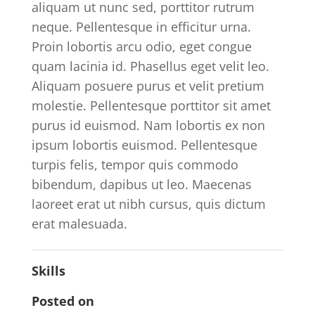
aliquam ut nunc sed, porttitor rutrum
neque. Pellentesque in efficitur urna.
Proin lobortis arcu odio, eget congue
quam lacinia id. Phasellus eget velit leo.
Aliquam posuere purus et velit pretium
molestie. Pellentesque porttitor sit amet
purus id euismod. Nam lobortis ex non
ipsum lobortis euismod. Pellentesque
turpis felis, tempor quis commodo
bibendum, dapibus ut leo. Maecenas
laoreet erat ut nibh cursus, quis dictum
erat malesuada.
Skills
Posted on