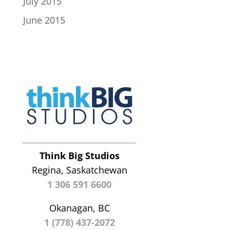
July 2015
June 2015
Think Big Studios
Regina, Saskatchewan
1 306 591 6600
Okanagan, BC
1 (778) 437-2072