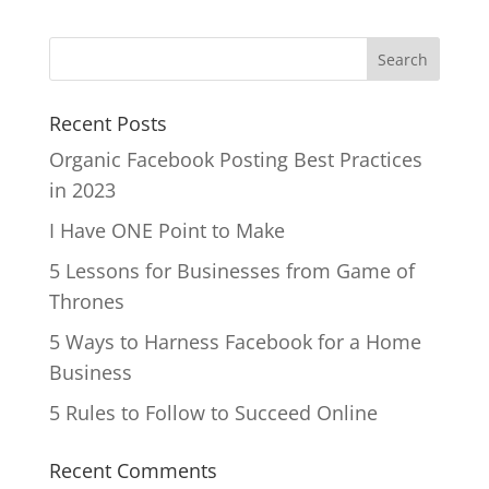
Recent Posts
Organic Facebook Posting Best Practices
in 2023
I Have ONE Point to Make
5 Lessons for Businesses from Game of
Thrones
5 Ways to Harness Facebook for a Home
Business
5 Rules to Follow to Succeed Online
Recent Comments