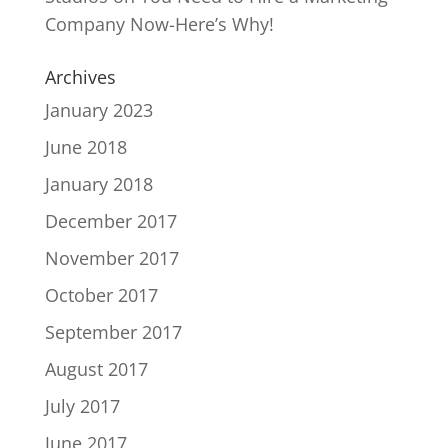
Company Now-Here’s Why!
Archives
January 2023
June 2018
January 2018
December 2017
November 2017
October 2017
September 2017
August 2017
July 2017
June 2017