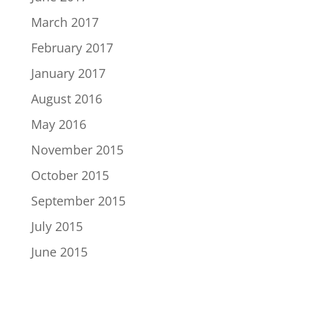
March 2017
February 2017
January 2017
August 2016
May 2016
November 2015
October 2015
September 2015
July 2015
June 2015