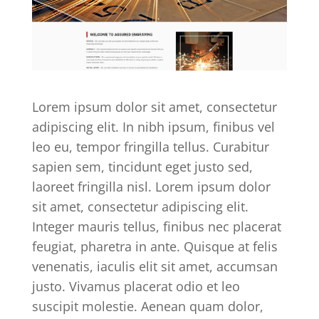
Lorem ipsum dolor sit amet, consectetur
adipiscing elit. In nibh ipsum, finibus vel
leo eu, tempor fringilla tellus. Curabitur
sapien sem, tincidunt eget justo sed,
laoreet fringilla nisl. Lorem ipsum dolor
sit amet, consectetur adipiscing elit.
Integer mauris tellus, finibus nec placerat
feugiat, pharetra in ante. Quisque at felis
venenatis, iaculis elit sit amet, accumsan
justo. Vivamus placerat odio et leo
suscipit molestie. Aenean quam dolor,