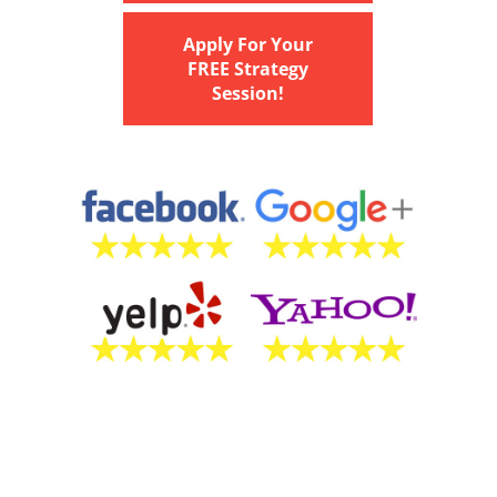
Apply For Your
FREE Strategy
Session!