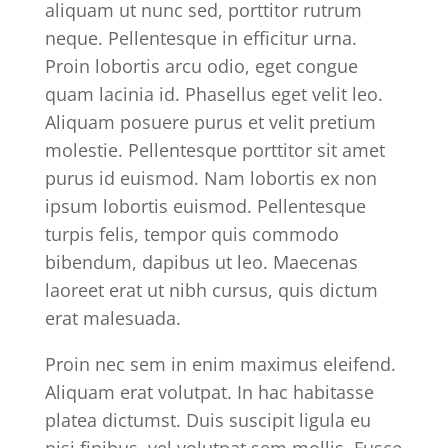
aliquam ut nunc sed, porttitor rutrum
neque. Pellentesque in efficitur urna.
Proin lobortis arcu odio, eget congue
quam lacinia id. Phasellus eget velit leo.
Aliquam posuere purus et velit pretium
molestie. Pellentesque porttitor sit amet
purus id euismod. Nam lobortis ex non
ipsum lobortis euismod. Pellentesque
turpis felis, tempor quis commodo
bibendum, dapibus ut leo. Maecenas
laoreet erat ut nibh cursus, quis dictum
erat malesuada.
Proin nec sem in enim maximus eleifend.
Aliquam erat volutpat. In hac habitasse
platea dictumst. Duis suscipit ligula eu