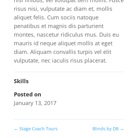
nisi finibus, vel volutpat sem mollis. Fusce
risus nisi, vulputate ac diam et, mollis
aliquet felis. Cum sociis natoque
penatibus et magnis dis parturient
montes, nascetur ridiculus mus. Duis eu
mauris id neque aliquet mollis at eget
diam. Aliquam convallis turpis vel elit
vulputate, nec iaculis risus placerat.
Skills
Posted on
January 13, 2017
←
Stage Coach Tours
Blinds by DB
→