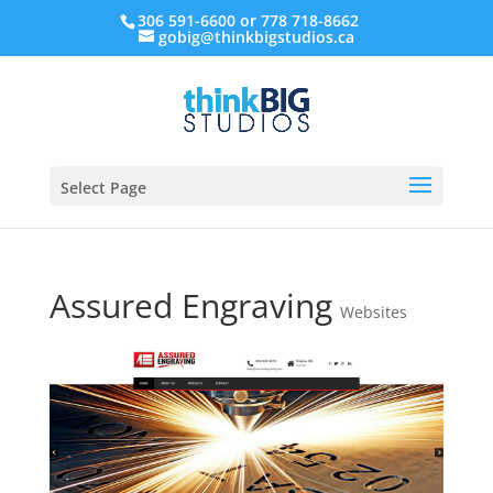
306 591-6600 or 778 718-8662
gobig@thinkbigstudios.ca
Select Page
Assured Engraving
Websites