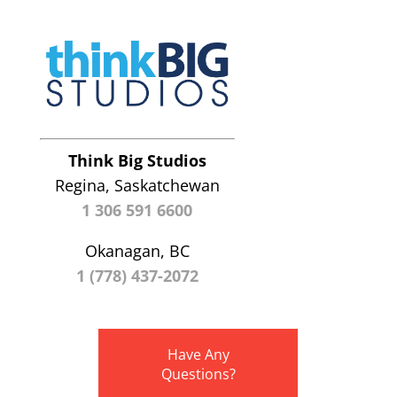
Think Big Studios
Regina, Saskatchewan
1 306 591 6600
Okanagan, BC
1 (778) 437-2072
Have Any
Questions?