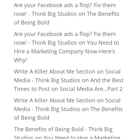
Are your Facebook ads a flop? Fix them
now! - Think Big Studios
on
The Benefits
of Being Bold
Are your Facebook ads a flop? Fix them
now! - Think Big Studios
on
You Need to
Hire a Marketing Company Now-Here’s
Why!
Write A Killer About Me Section on Social
Media - Think Big Studios
on
And the Best
Times to Post on Social Media Are…Part 2
Write A Killer About Me Section on Social
Media - Think Big Studios
on
The Benefits
of Being Bold
The Benefits of Being Bold - Think Big
Studios
on
You Need to Hire a Marketing