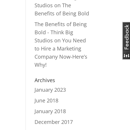
Studios
on
The
Benefits of Being Bold
The Benefits of Being
Bold - Think Big
Studios
on
You Need
to Hire a Marketing
Company Now-Here’s
Why!
Archives
January 2023
June 2018
January 2018
December 2017