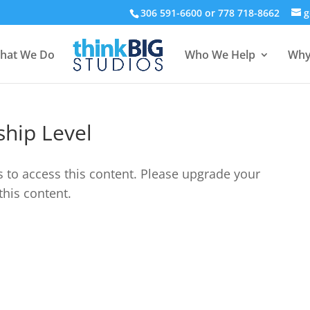
306 591-6600 or 778 718-8662
g
hat We Do
Who We Help
Why
hip Level
s to access this content. Please upgrade your
this content.