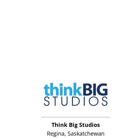
Think Big Studios
Regina, Saskatchewan