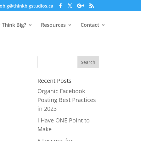
obig@thinkbigstudios.ca
 Think Big?
Resources
Contact
Recent Posts
Organic Facebook
Posting Best Practices
in 2023
I Have ONE Point to
Make
5 Lessons for