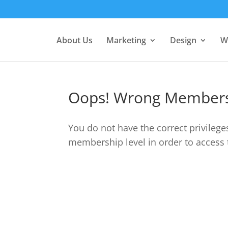
About Us
Marketing
Design
W
Oops! Wrong Members
You do not have the correct privilege
membership level in order to access 