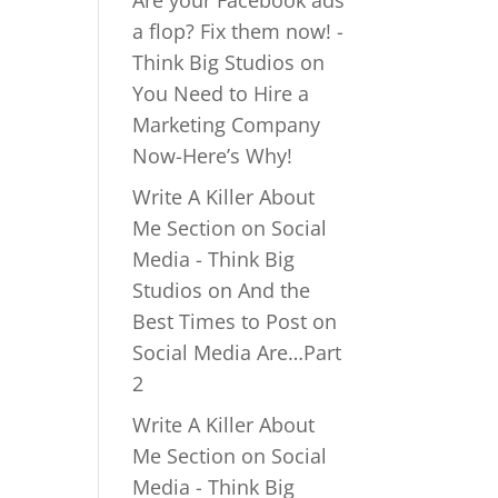
Are your Facebook ads
a flop? Fix them now! -
Think Big Studios
on
You Need to Hire a
Marketing Company
Now-Here’s Why!
Write A Killer About
Me Section on Social
Media - Think Big
Studios
on
And the
Best Times to Post on
Social Media Are…Part
2
Write A Killer About
Me Section on Social
Media - Think Big