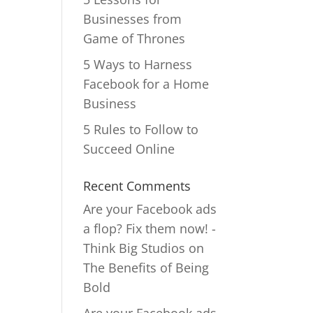
Businesses from
Game of Thrones
5 Ways to Harness
Facebook for a Home
Business
5 Rules to Follow to
Succeed Online
Recent Comments
Are your Facebook ads
a flop? Fix them now! -
Think Big Studios
on
The Benefits of Being
Bold