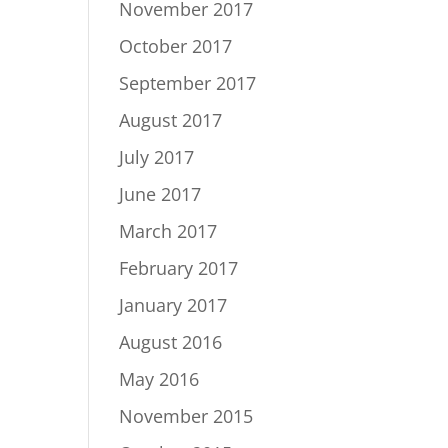
November 2017
October 2017
September 2017
August 2017
July 2017
June 2017
March 2017
February 2017
January 2017
August 2016
May 2016
November 2015