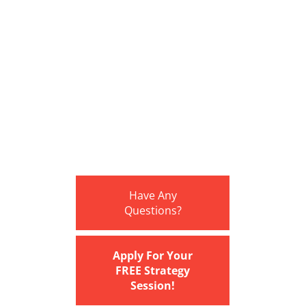
Have Any
Questions?
Apply For Your
FREE Strategy
Session!