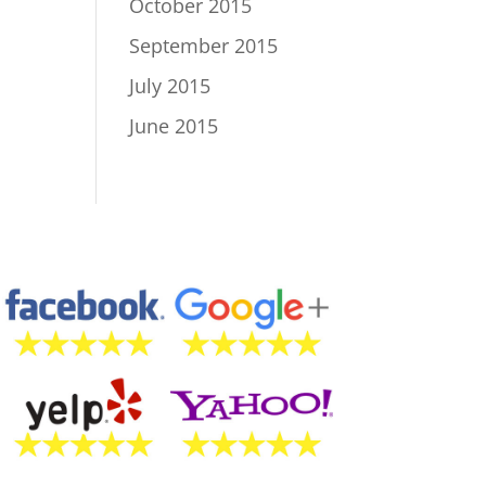
October 2015
September 2015
July 2015
June 2015