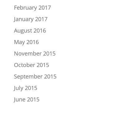
February 2017
January 2017
August 2016
May 2016
November 2015
October 2015
September 2015
July 2015
June 2015