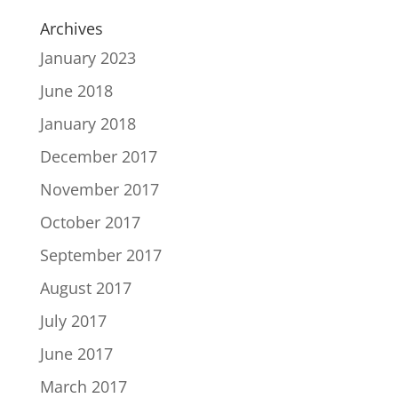
Archives
January 2023
June 2018
January 2018
December 2017
November 2017
October 2017
September 2017
August 2017
July 2017
June 2017
March 2017