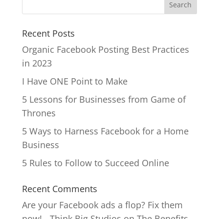
Recent Posts
Organic Facebook Posting Best Practices
in 2023
I Have ONE Point to Make
5 Lessons for Businesses from Game of
Thrones
5 Ways to Harness Facebook for a Home
Business
5 Rules to Follow to Succeed Online
Recent Comments
Are your Facebook ads a flop? Fix them
now! - Think Big Studios
on
The Benefits