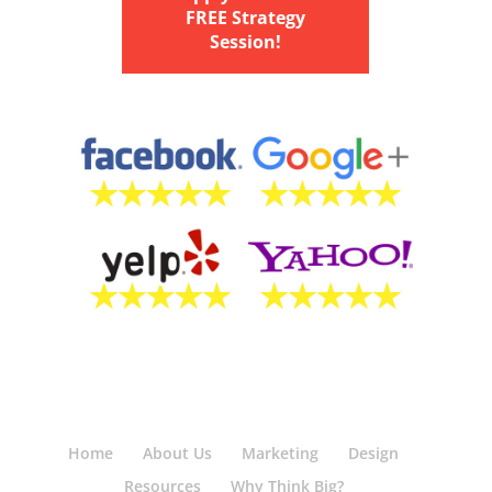
FREE Strategy
Session!
Home
About Us
Marketing
Design
Resources
Why Think Big?