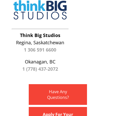
Think Big Studios
Regina, Saskatchewan
1 306 591 6600
Okanagan, BC
1 (778) 437-2072
Have Any
Questions?
Apply For Your