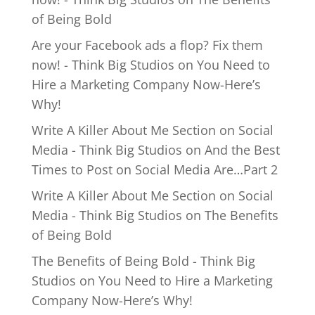
of Being Bold
Are your Facebook ads a flop? Fix them
now! - Think Big Studios
on
You Need to
Hire a Marketing Company Now-Here’s
Why!
Write A Killer About Me Section on Social
Media - Think Big Studios
on
And the Best
Times to Post on Social Media Are…Part 2
Write A Killer About Me Section on Social
Media - Think Big Studios
on
The Benefits
of Being Bold
The Benefits of Being Bold - Think Big
Studios
on
You Need to Hire a Marketing
Company Now-Here’s Why!