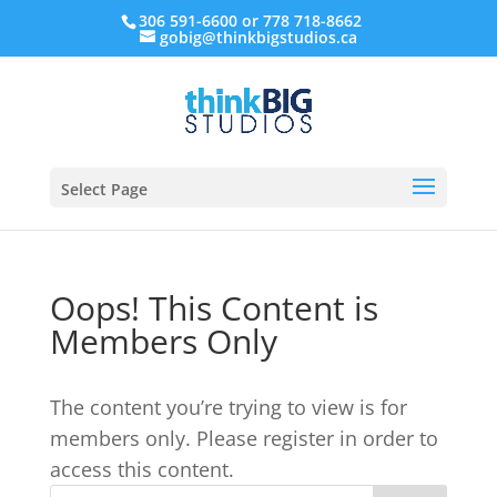
306 591-6600 or 778 718-8662
gobig@thinkbigstudios.ca
Select Page
Oops! This Content is
Members Only
The content you’re trying to view is for
members only. Please register in order to
access this content.