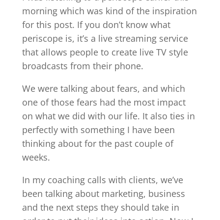
morning which was kind of the inspiration
for this post. If you don’t know what
periscope is, it’s a live streaming service
that allows people to create live TV style
broadcasts from their phone.
We were talking about fears, and which
one of those fears had the most impact
on what we did with our life. It also ties in
perfectly with something I have been
thinking about for the past couple of
weeks.
In my coaching calls with clients, we’ve
been talking about marketing, business
and the next steps they should take in