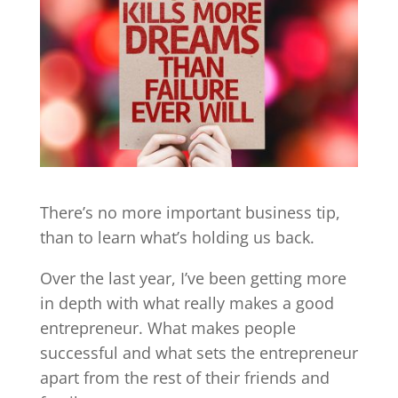
There’s no more important business tip,
than to learn what’s holding us back.
Over the last year, I’ve been getting more
in depth with what really makes a good
entrepreneur. What makes people
successful and what sets the entrepreneur
apart from the rest of their friends and