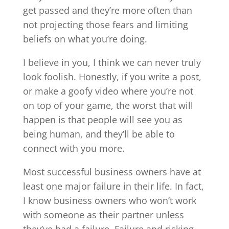
get passed and they’re more often than
not projecting those fears and limiting
beliefs on what you’re doing.
I believe in you, I think we can never truly
look foolish. Honestly, if you write a post,
or make a goofy video where you’re not
on top of your game, the worst that will
happen is that people will see you as
being human, and they’ll be able to
connect with you more.
Most successful business owners have at
least one major failure in their life. In fact,
I know business owners who won’t work
with someone as their partner unless
they’ve had a failure. Failure and risking