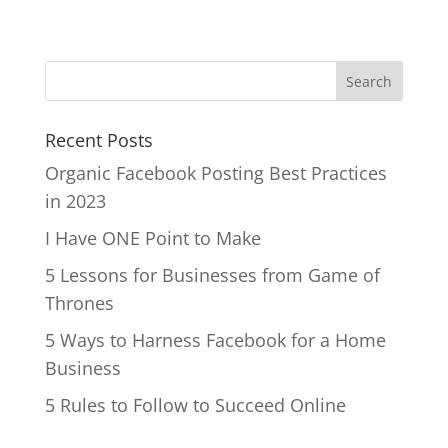
Recent Posts
Organic Facebook Posting Best Practices
in 2023
I Have ONE Point to Make
5 Lessons for Businesses from Game of
Thrones
5 Ways to Harness Facebook for a Home
Business
5 Rules to Follow to Succeed Online