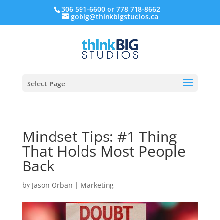
306 591-6600 or 778 718-8662
gobig@thinkbigstudios.ca
Select Page
Mindset Tips: #1 Thing
That Holds Most People
Back
by
Jason Orban
|
Marketing