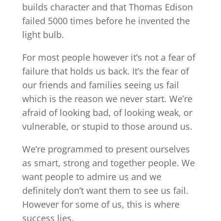
builds character and that Thomas Edison
failed 5000 times before he invented the
light bulb.
For most people however it’s not a fear of
failure that holds us back. It’s the fear of
our friends and families seeing us fail
which is the reason we never start. We’re
afraid of looking bad, of looking weak, or
vulnerable, or stupid to those around us.
We’re programmed to present ourselves
as smart, strong and together people. We
want people to admire us and we
definitely don’t want them to see us fail.
However for some of us, this is where
success lies.