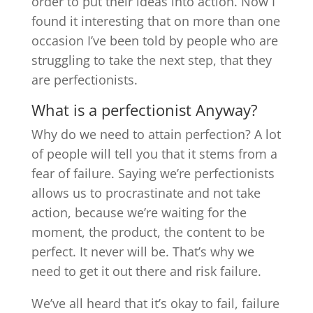
order to put their ideas into action. Now I
found it interesting that on more than one
occasion I’ve been told by people who are
struggling to take the next step, that they
are perfectionists.
What is a perfectionist Anyway?
Why do we need to attain perfection? A lot
of people will tell you that it stems from a
fear of failure. Saying we’re perfectionists
allows us to procrastinate and not take
action, because we’re waiting for the
moment, the product, the content to be
perfect. It never will be. That’s why we
need to get it out there and risk failure.
We’ve all heard that it’s okay to fail, failure