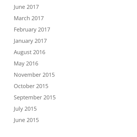
June 2017
March 2017
February 2017
January 2017
August 2016
May 2016
November 2015
October 2015
September 2015
July 2015
June 2015