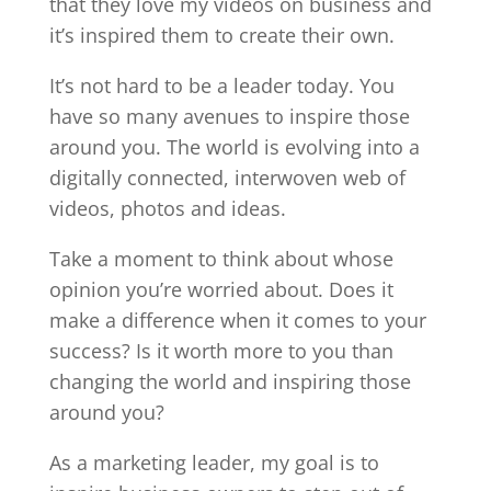
that they love my videos on business and
it’s inspired them to create their own.
It’s not hard to be a leader today. You
have so many avenues to inspire those
around you. The world is evolving into a
digitally connected, interwoven web of
videos, photos and ideas.
Take a moment to think about whose
opinion you’re worried about. Does it
make a difference when it comes to your
success? Is it worth more to you than
changing the world and inspiring those
around you?
As a marketing leader, my goal is to