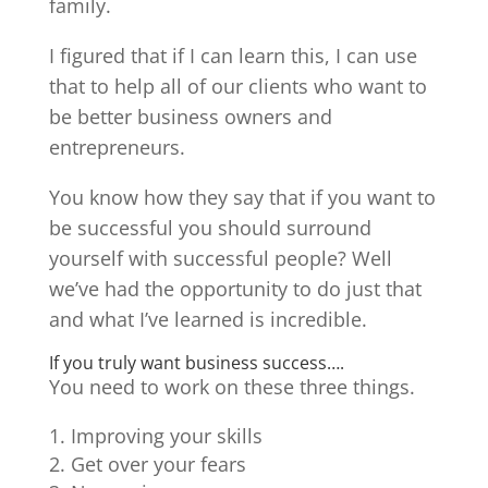
family.
I figured that if I can learn this, I can use
that to help all of our clients who want to
be better business owners and
entrepreneurs.
You know how they say that if you want to
be successful you should surround
yourself with successful people? Well
we’ve had the opportunity to do just that
and what I’ve learned is incredible.
If you truly want business success….
You need to work on these three things.
Improving your skills
Get over your fears