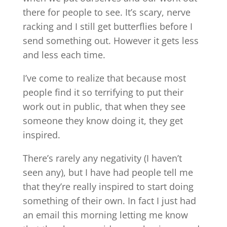
there for people to see. It’s scary, nerve
racking and I still get butterflies before I
send something out. However it gets less
and less each time.
I’ve come to realize that because most
people find it so terrifying to put their
work out in public, that when they see
someone they know doing it, they get
inspired.
There’s rarely any negativity (I haven’t
seen any), but I have had people tell me
that they’re really inspired to start doing
something of their own. In fact I just had
an email this morning letting me know