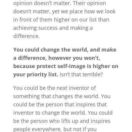
opinion doesn’t matter. Their opinion
doesn’t matter, yet we place how we look
in front of them higher on our list than
achieving success and making a
difference.
You could change the world, and make
a difference, however you won’t,
because protect self-image is higher on
your priority list.
Isn’t that terrible?
You could be the next inventor of
something that changes the world. You
could be the person that inspires that
inventor to change the world. You could
be the person who lifts up and inspires
people everywhere, but not if you