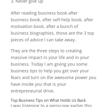
Never give up
After reading business book after
business book, after self-help book, after
motivation book, after a bunch of
business biographies, those are the 3 top
pieces of advice I can take away.
They are the three steps to creating
massive impact in your life and in your
business. Today I am giving you some
business tips to help you get over your
fears and turn on the awesome power you
have inside you that is your
entrepreneurial drive.
Top Business Tips on What Holds Us Back
I was listening to a periscope earlier this