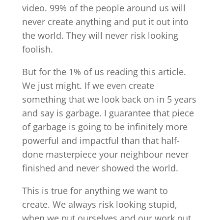
video. 99% of the people around us will
never create anything and put it out into
the world. They will never risk looking
foolish.
But for the 1% of us reading this article.
We just might. If we even create
something that we look back on in 5 years
and say is garbage. I guarantee that piece
of garbage is going to be infinitely more
powerful and impactful than that half-
done masterpiece your neighbour never
finished and never showed the world.
This is true for anything we want to
create. We always risk looking stupid,
when we put ourselves and our work out