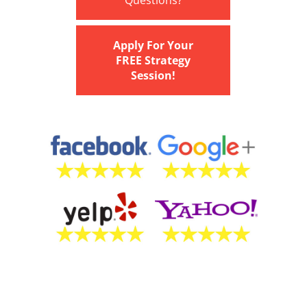
Questions?
Apply For Your
FREE Strategy
Session!