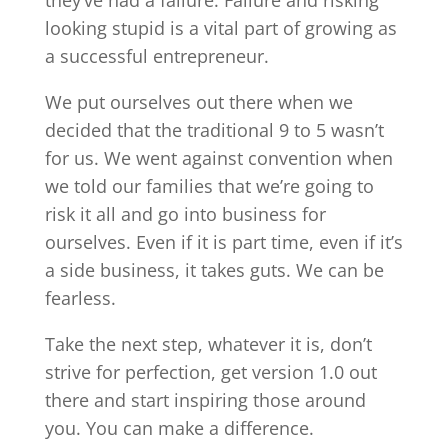
looking stupid is a vital part of growing as
a successful entrepreneur.
We put ourselves out there when we
decided that the traditional 9 to 5 wasn’t
for us. We went against convention when
we told our families that we’re going to
risk it all and go into business for
ourselves. Even if it is part time, even if it’s
a side business, it takes guts. We can be
fearless.
Take the next step, whatever it is, don’t
strive for perfection, get version 1.0 out
there and start inspiring those around
you. You can make a difference.