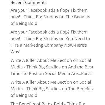
Recent Comments
Are your Facebook ads a flop? Fix them
now! - Think Big Studios
on
The Benefits
of Being Bold
Are your Facebook ads a flop? Fix them
now! - Think Big Studios
on
You Need to
Hire a Marketing Company Now-Here’s
Why!
Write A Killer About Me Section on Social
Media - Think Big Studios
on
And the Best
Times to Post on Social Media Are…Part 2
Write A Killer About Me Section on Social
Media - Think Big Studios
on
The Benefits
of Being Bold
The Benefits of Being Bold - Think Big