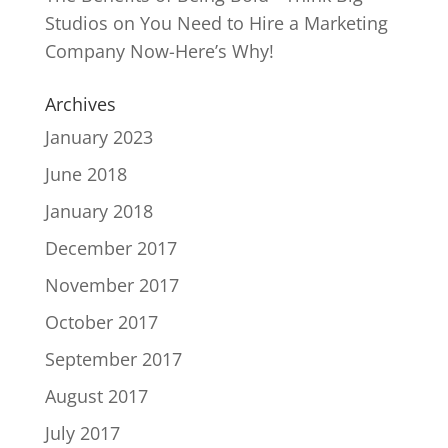
Studios
on
You Need to Hire a Marketing
Company Now-Here’s Why!
Archives
January 2023
June 2018
January 2018
December 2017
November 2017
October 2017
September 2017
August 2017
July 2017