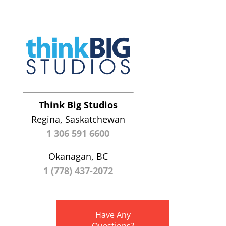
Think Big Studios
Regina, Saskatchewan
1 306 591 6600
Okanagan, BC
1 (778) 437-2072
Have Any