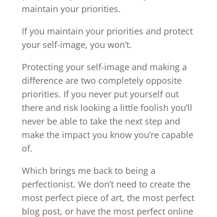
maintain your priorities.
If you maintain your priorities and protect
your self-image, you won’t.
Protecting your self-image and making a
difference are two completely opposite
priorities. If you never put yourself out
there and risk looking a little foolish you’ll
never be able to take the next step and
make the impact you know you’re capable
of.
Which brings me back to being a
perfectionist. We don’t need to create the
most perfect piece of art, the most perfect
blog post, or have the most perfect online