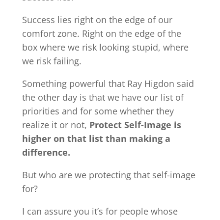
Success lies right on the edge of our
comfort zone. Right on the edge of the
box where we risk looking stupid, where
we risk failing.
Something powerful that Ray Higdon said
the other day is that we have our list of
priorities and for some whether they
realize it or not,
Protect Self-Image is
higher on that list than making a
difference.
But who are we protecting that self-image
for?
I can assure you it’s for people whose