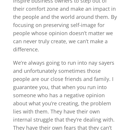
inspire business owners to step out of
their comfort zone and make an impact in
the people and the world around them. By
focusing on preserving self-image for
people whose opinion doesn’t matter we
can never truly create, we can’t make a
difference.
We’re always going to run into nay sayers
and unfortunately sometimes those
people are our close friends and family. I
guarantee you, that when you run into
someone who has a negative opinion
about what you’re creating, the problem
lies with them. They have their own
internal struggle that they’re dealing with.
They have their own fears that they can’t