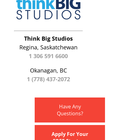
Think Big Studios
Regina, Saskatchewan
1 306 591 6600
Okanagan, BC
1 (778) 437-2072
Have Any
Questions?
Apply For Your