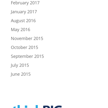
February 2017
January 2017
August 2016
May 2016
November 2015
October 2015
September 2015
July 2015
June 2015