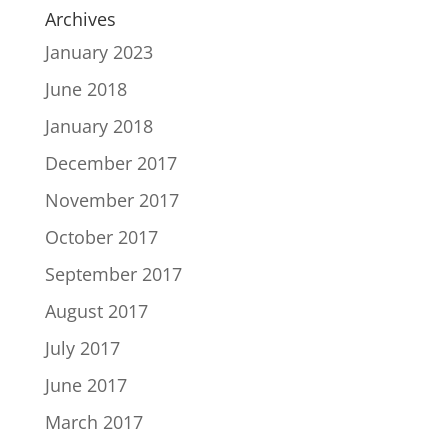
Archives
January 2023
June 2018
January 2018
December 2017
November 2017
October 2017
September 2017
August 2017
July 2017
June 2017
March 2017