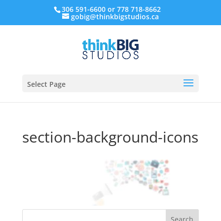
306 591-6600 or 778 718-8662
gobig@thinkbigstudios.ca
Select Page
section-background-icons