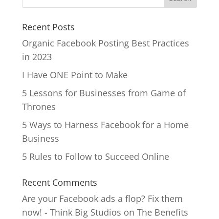
Recent Posts
Organic Facebook Posting Best Practices
in 2023
I Have ONE Point to Make
5 Lessons for Businesses from Game of
Thrones
5 Ways to Harness Facebook for a Home
Business
5 Rules to Follow to Succeed Online
Recent Comments
Are your Facebook ads a flop? Fix them
now! - Think Big Studios
on
The Benefits