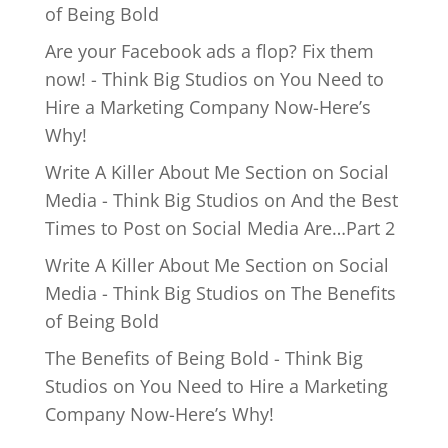
of Being Bold
Are your Facebook ads a flop? Fix them
now! - Think Big Studios
on
You Need to
Hire a Marketing Company Now-Here’s
Why!
Write A Killer About Me Section on Social
Media - Think Big Studios
on
And the Best
Times to Post on Social Media Are…Part 2
Write A Killer About Me Section on Social
Media - Think Big Studios
on
The Benefits
of Being Bold
The Benefits of Being Bold - Think Big
Studios
on
You Need to Hire a Marketing
Company Now-Here’s Why!