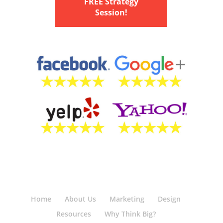
FREE Strategy
Session!
Home
About Us
Marketing
Design
Resources
Why Think Big?