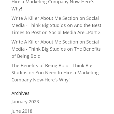
Hire a Marketing Company Now-Here’s
Why!
Write A Killer About Me Section on Social
Media - Think Big Studios
on
And the Best
Times to Post on Social Media Are…Part 2
Write A Killer About Me Section on Social
Media - Think Big Studios
on
The Benefits
of Being Bold
The Benefits of Being Bold - Think Big
Studios
on
You Need to Hire a Marketing
Company Now-Here’s Why!
Archives
January 2023
June 2018