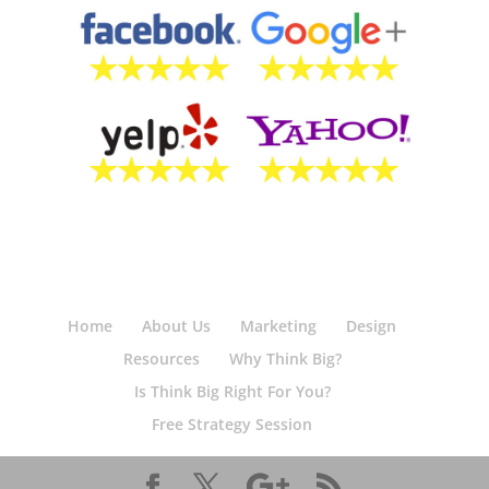
Home
About Us
Marketing
Design
Resources
Why Think Big?
Is Think Big Right For You?
Free Strategy Session