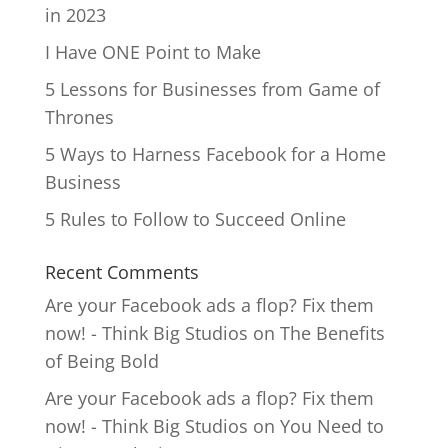
in 2023
I Have ONE Point to Make
5 Lessons for Businesses from Game of
Thrones
5 Ways to Harness Facebook for a Home
Business
5 Rules to Follow to Succeed Online
Recent Comments
Are your Facebook ads a flop? Fix them
now! - Think Big Studios
on
The Benefits
of Being Bold
Are your Facebook ads a flop? Fix them
now! - Think Big Studios
on
You Need to