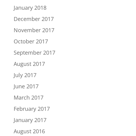
January 2018
December 2017
November 2017
October 2017
September 2017
August 2017
July 2017
June 2017
March 2017
February 2017
January 2017
August 2016