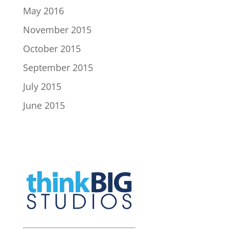
May 2016
November 2015
October 2015
September 2015
July 2015
June 2015