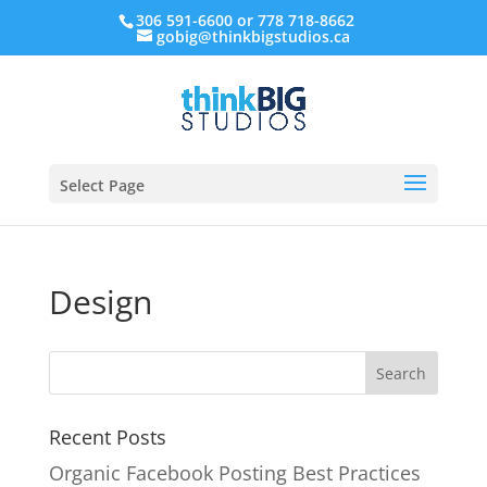
306 591-6600 or 778 718-8662
gobig@thinkbigstudios.ca
Select Page
Design
Recent Posts
Organic Facebook Posting Best Practices