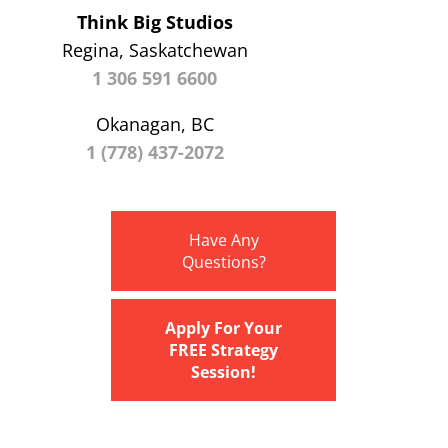
Think Big Studios
Regina, Saskatchewan
1 306 591 6600
Okanagan, BC
1 (778) 437-2072
Have Any
Questions?
Apply For Your
FREE Strategy
Session!