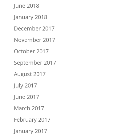
June 2018
January 2018
December 2017
November 2017
October 2017
September 2017
August 2017
July 2017
June 2017
March 2017
February 2017
January 2017