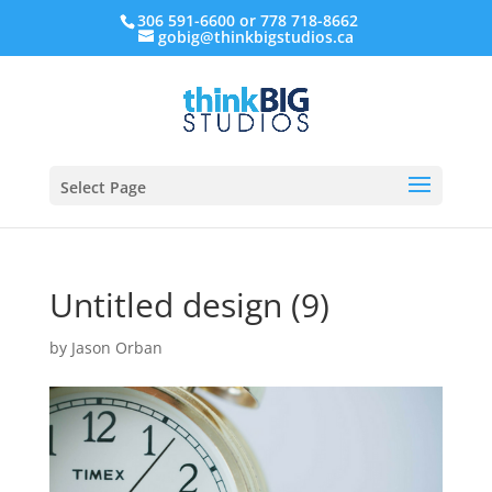
306 591-6600 or 778 718-8662
gobig@thinkbigstudios.ca
Select Page
Untitled design (9)
by
Jason Orban