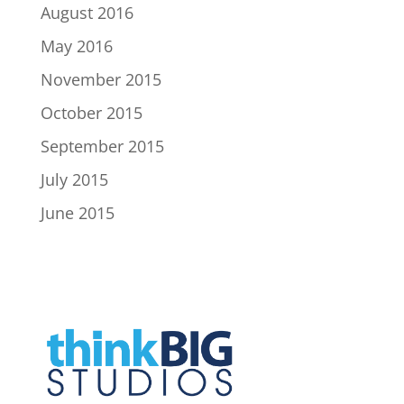
August 2016
May 2016
November 2015
October 2015
September 2015
July 2015
June 2015