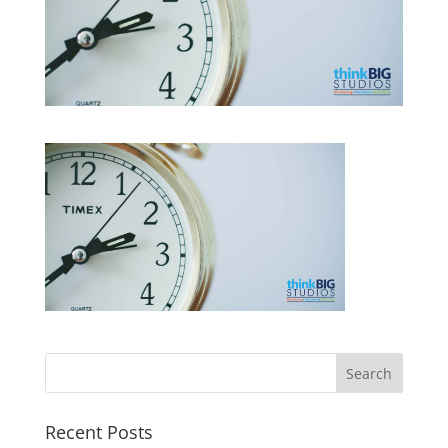
Recent Posts