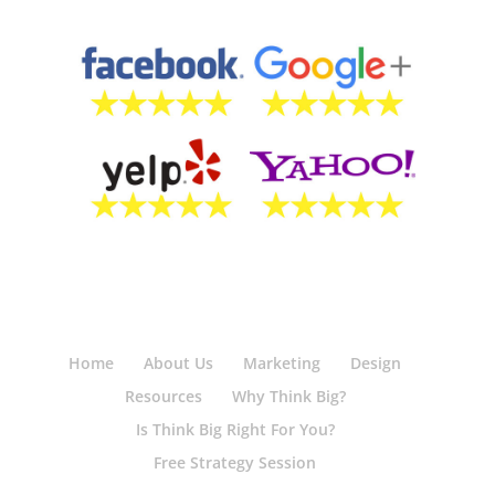
Home
About Us
Marketing
Design
Resources
Why Think Big?
Is Think Big Right For You?
Free Strategy Session