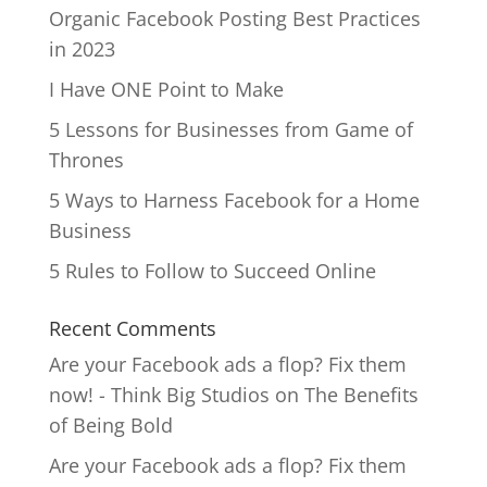
Organic Facebook Posting Best Practices
in 2023
I Have ONE Point to Make
5 Lessons for Businesses from Game of
Thrones
5 Ways to Harness Facebook for a Home
Business
5 Rules to Follow to Succeed Online
Recent Comments
Are your Facebook ads a flop? Fix them
now! - Think Big Studios
on
The Benefits
of Being Bold
Are your Facebook ads a flop? Fix them