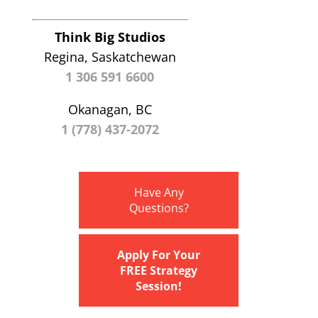
Think Big Studios
Regina, Saskatchewan
1 306 591 6600
Okanagan, BC
1 (778) 437-2072
Have Any
Questions?
Apply For Your
FREE Strategy
Session!