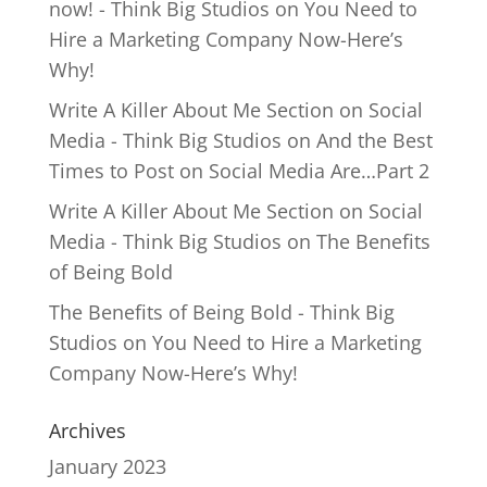
now! - Think Big Studios
on
You Need to
Hire a Marketing Company Now-Here’s
Why!
Write A Killer About Me Section on Social
Media - Think Big Studios
on
And the Best
Times to Post on Social Media Are…Part 2
Write A Killer About Me Section on Social
Media - Think Big Studios
on
The Benefits
of Being Bold
The Benefits of Being Bold - Think Big
Studios
on
You Need to Hire a Marketing
Company Now-Here’s Why!
Archives
January 2023