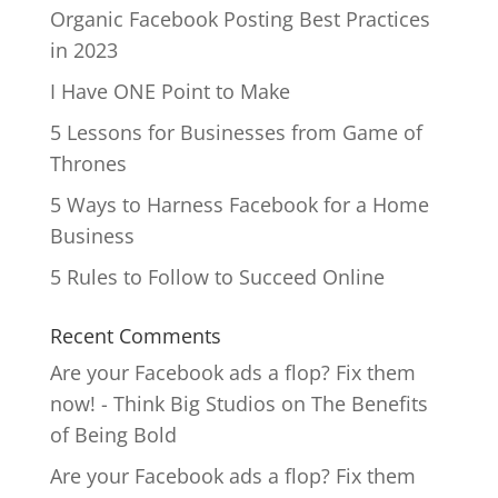
Organic Facebook Posting Best Practices
in 2023
I Have ONE Point to Make
5 Lessons for Businesses from Game of
Thrones
5 Ways to Harness Facebook for a Home
Business
5 Rules to Follow to Succeed Online
Recent Comments
Are your Facebook ads a flop? Fix them
now! - Think Big Studios
on
The Benefits
of Being Bold
Are your Facebook ads a flop? Fix them