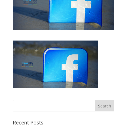
Recent Posts