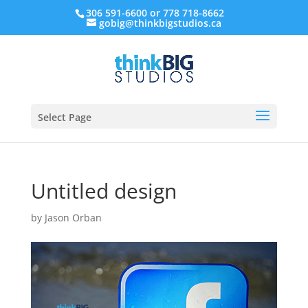
306 591-6600 or 778 718-8662
gobig@thinkbigstudios.ca
Select Page
Untitled design
by
Jason Orban