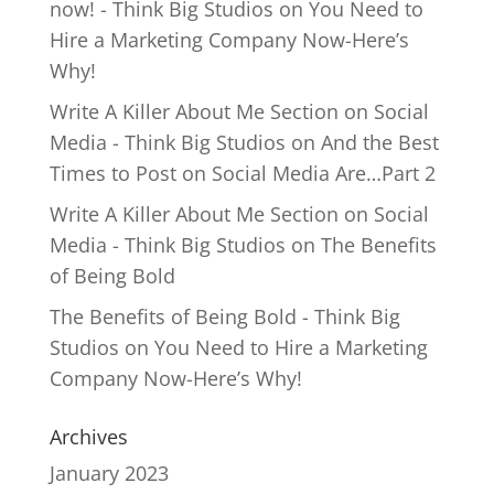
now! - Think Big Studios
on
You Need to
Hire a Marketing Company Now-Here’s
Why!
Write A Killer About Me Section on Social
Media - Think Big Studios
on
And the Best
Times to Post on Social Media Are…Part 2
Write A Killer About Me Section on Social
Media - Think Big Studios
on
The Benefits
of Being Bold
The Benefits of Being Bold - Think Big
Studios
on
You Need to Hire a Marketing
Company Now-Here’s Why!
Archives
January 2023