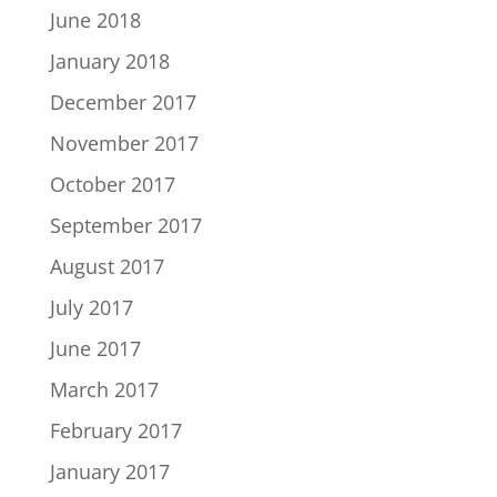
June 2018
January 2018
December 2017
November 2017
October 2017
September 2017
August 2017
July 2017
June 2017
March 2017
February 2017
January 2017