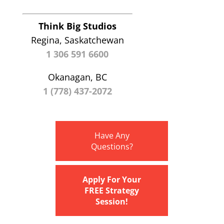
Think Big Studios
Regina, Saskatchewan
1 306 591 6600
Okanagan, BC
1 (778) 437-2072
Have Any
Questions?
Apply For Your
FREE Strategy
Session!