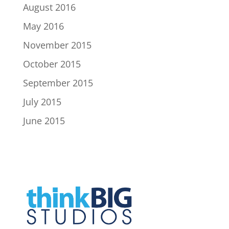
August 2016
May 2016
November 2015
October 2015
September 2015
July 2015
June 2015