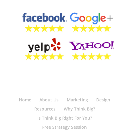
Home
About Us
Marketing
Design
Resources
Why Think Big?
Is Think Big Right For You?
Free Strategy Session