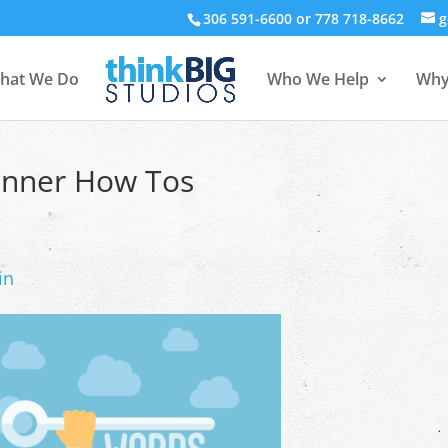
306 591-6600 or 778 718-8662
g
hat We Do
Who We Help
Why
inner How Tos
in