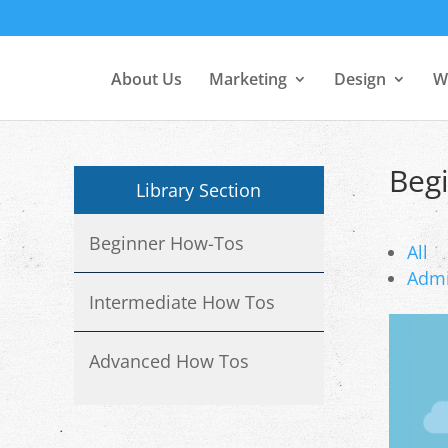
About Us
Marketing
Design
W
Beg
Library Section
Beginner How-Tos
All
Adm
Intermediate How Tos
Advanced How Tos