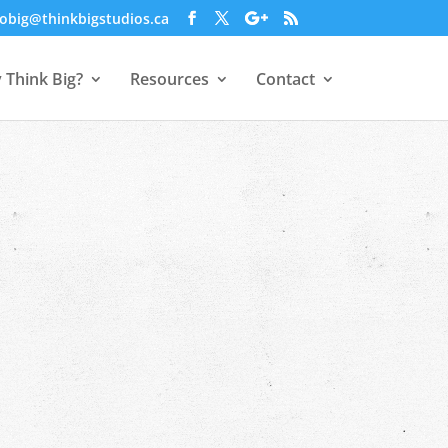
obig@thinkbigstudios.ca
 Think Big?
Resources
Contact