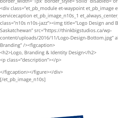
border_width=”1px” border_style=”solid” disabled=”off
<div class=”et_pb_module et-waypoint et_pb_image e
servicecaption et_pb_image_n10s_1 et_always_center
class=”n10s n10s-jazz”><img title=”Logo Design and 
Saskatchewan” src=”https://thinkbigstudios.ca/wp-
content/uploads/2016/11/Logo-Design-Bottom.jpg” a
Branding” /><figcaption>
<h2>Logo, Branding & Identity Design</h2>
<p class=”description”></p>
</figcaption></figure></div>
[/et_pb_image_n10s]