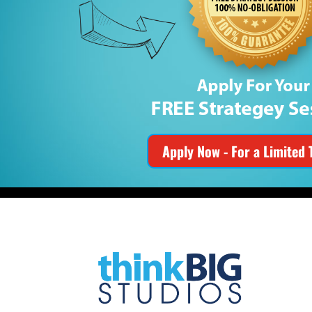
Apply Now - For a Limited 