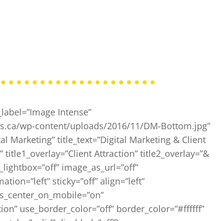
label=”Image Intense”
ios.ca/wp-content/uploads/2016/11/DM-Bottom.jpg”
al Marketing” title_text=”Digital Marketing & Client
 title1_overlay=”Client Attraction” title2_overlay=”&
_lightbox=”off” image_as_url=”off”
ion=”left” sticky=”off” align=”left”
ays_center_on_mobile=”on”
on” use_border_color=”off” border_color=”#ffffff”