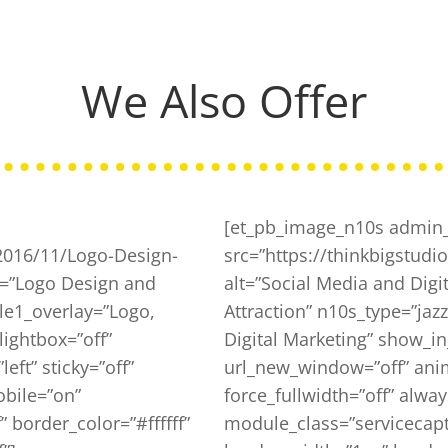
We Also Offer
[et_pb_image_n10s admin_
/2016/11/Logo-Design-
src=”https://thinkbigstud
xt=”Logo Design and
alt=”Social Media and Digit
le1_overlay=”Logo,
Attraction” n10s_type=”jazz”
lightbox=”off”
Digital Marketing” show_in
ft” sticky=”off”
url_new_window=”off” animat
obile=”on”
force_fullwidth=”off” alw
 border_color=”#ffffff”
module_class=”servicecapti