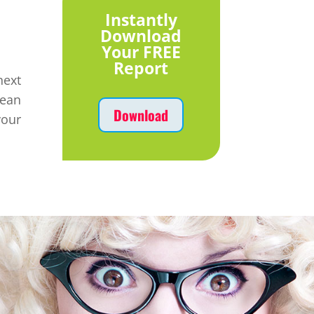
Instantly
Download
Your FREE
Report
ext
mean
Download
your