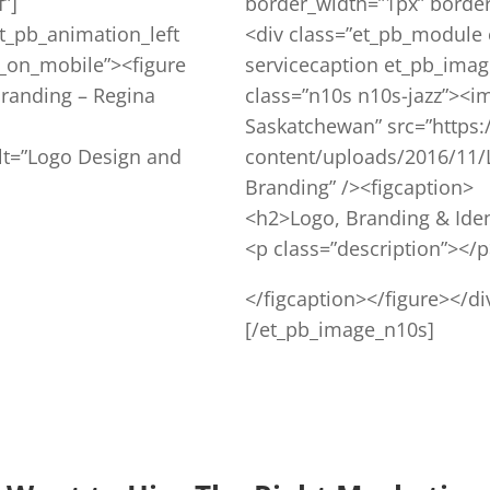
”]
border_width=”1px” border_
t_pb_animation_left
<div class=”et_pb_module 
_on_mobile”><figure
servicecaption et_pb_imag
Branding – Regina
class=”n10s n10s-jazz”><i
Saskatchewan” src=”https:
lt=”Logo Design and
content/uploads/2016/11/
Branding” /><figcaption>
<h2>Logo, Branding & Iden
<p class=”description”></
</figcaption></figure></di
[/et_pb_image_n10s]