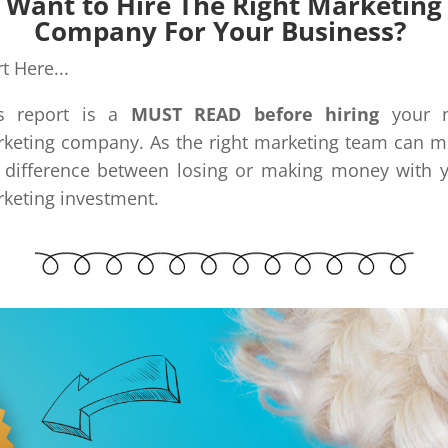
Want to Hire The Right Marketing
Company For Your Business?
rt Here...
is report is a
MUST READ before hiring
your n
keting company. As the right marketing team can 
 difference between losing or making money with 
keting investment.