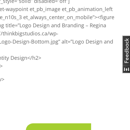
style=”solid” disabled=”off”]
et-waypoint et_pb_image et_pb_animation_left
e_n10s_3 et_always_center_on_mobile”><figure
mg title=”Logo Design and Branding – Regina
//thinkbigstudios.ca/wp-
Logo-Design-Bottom.jpg” alt=”Logo Design and
tity Design</h2>
p>
v>