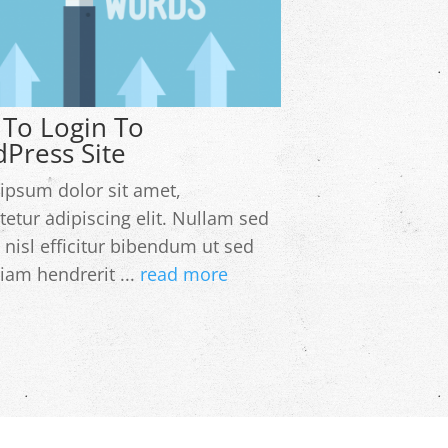
To Login To
Press Site
ipsum dolor sit amet,
tetur adipiscing elit. Nullam sed
 nisl efficitur bibendum ut sed
tiam hendrerit ...
read more