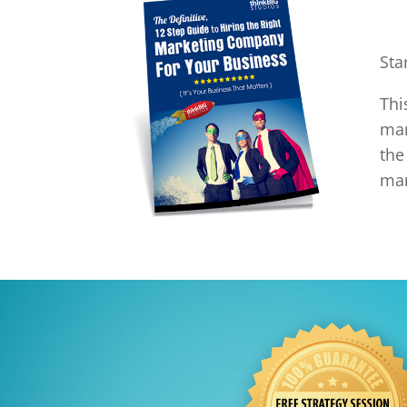
Sta
Th
mar
the
mar