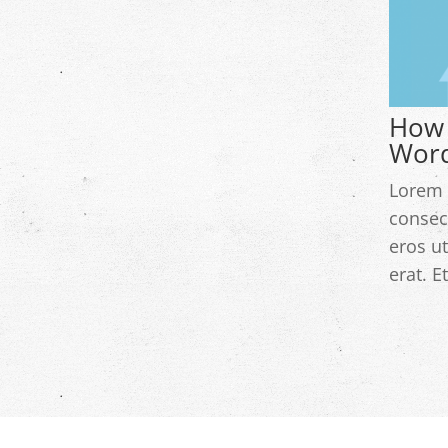
How 
Word
Lorem 
consec
eros ut
erat. E