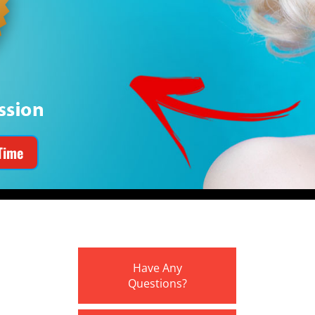
Time
Have Any
Questions?