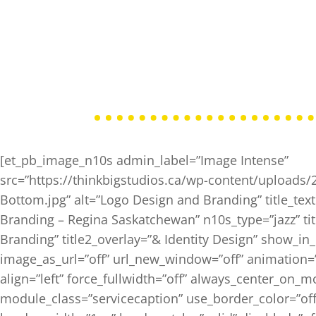
[et_pb_image_n10s admin_label=”Image Intense”
src=”https://thinkbigstudios.ca/wp-content/uploads
Bottom.jpg” alt=”Logo Design and Branding” title_te
Branding – Regina Saskatchewan” n10s_type=”jazz” tit
Branding” title2_overlay=”& Identity Design” show_in_
image_as_url=”off” url_new_window=”off” animation=”le
align=”left” force_fullwidth=”off” always_center_on_m
module_class=”servicecaption” use_border_color=”off”