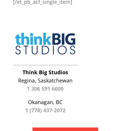
[/et_pb_acf_single_item]
Think Big Studios
Regina, Saskatchewan
1 306 591 6600
Okanagan, BC
1 (778) 437-2072