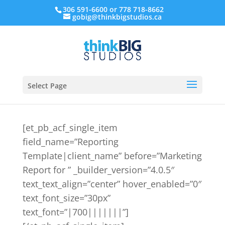
306 591-6600 or 778 718-8662
gobig@thinkbigstudios.ca
Select Page
[et_pb_acf_single_item
field_name=”Reporting
Template|client_name” before=”Marketing
Report for ” _builder_version=”4.0.5″
text_text_align=”center” hover_enabled=”0″
text_font_size=”30px”
text_font=”|700|||||||”]