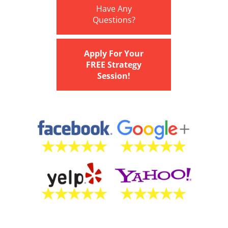
Have Any
Questions?
Apply For Your
FREE Strategy
Session!