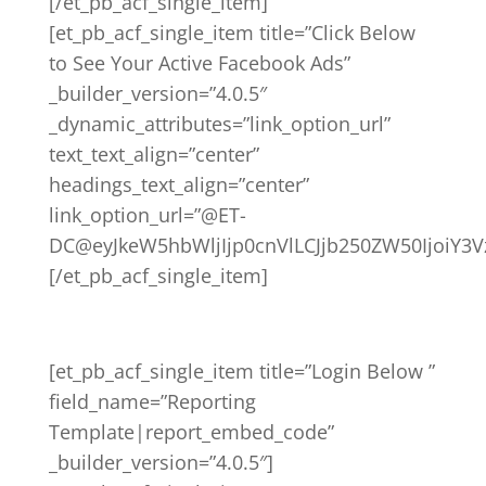
[/et_pb_acf_single_item]
[et_pb_acf_single_item title=”Click Below
to See Your Active Facebook Ads”
_builder_version=”4.0.5″
_dynamic_attributes=”link_option_url”
text_text_align=”center”
headings_text_align=”center”
link_option_url=”@ET-
DC@eyJkeW5hbWljIjp0cnVlLCJjb250ZW50IjoiY3
[/et_pb_acf_single_item]
[et_pb_acf_single_item title=”Login Below ”
field_name=”Reporting
Template|report_embed_code”
_builder_version=”4.0.5″]