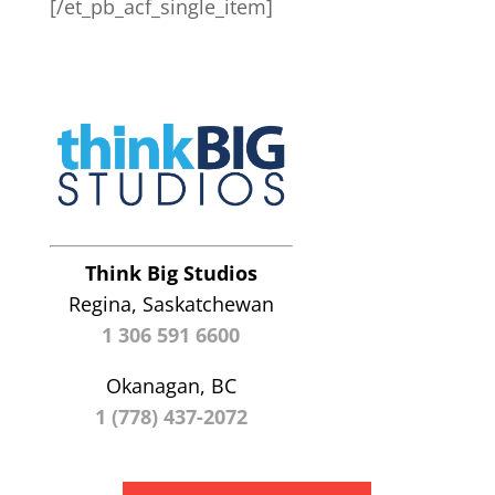
[/et_pb_acf_single_item]
Think Big Studios
Regina, Saskatchewan
1 306 591 6600
Okanagan, BC
1 (778) 437-2072