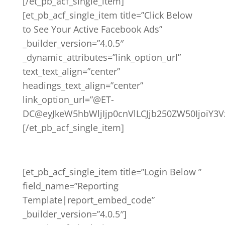
[/et_pb_acf_single_item]
[et_pb_acf_single_item title=”Click Below
to See Your Active Facebook Ads”
_builder_version=”4.0.5″
_dynamic_attributes=”link_option_url”
text_text_align=”center”
headings_text_align=”center”
link_option_url=”@ET-
DC@eyJkeW5hbWljIjp0cnVlLCJjb250ZW50IjoiY3
[/et_pb_acf_single_item]
[et_pb_acf_single_item title=”Login Below ”
field_name=”Reporting
Template|report_embed_code”
_builder_version=”4.0.5″]