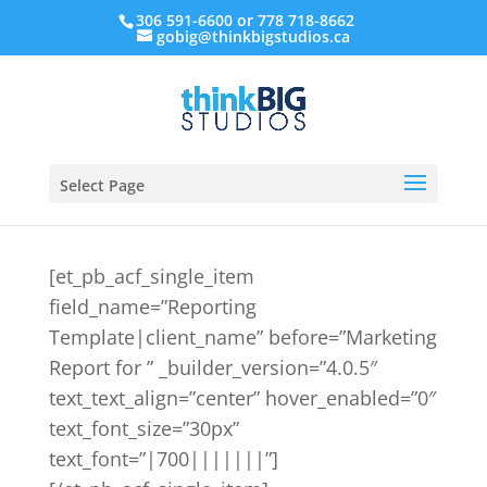
306 591-6600 or 778 718-8662
gobig@thinkbigstudios.ca
Select Page
[et_pb_acf_single_item
field_name=”Reporting
Template|client_name” before=”Marketing
Report for ” _builder_version=”4.0.5″
text_text_align=”center” hover_enabled=”0″
text_font_size=”30px”
text_font=”|700|||||||”]