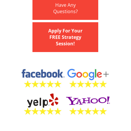
Have Any
Questions?
Apply For Your
FREE Strategy
Session!