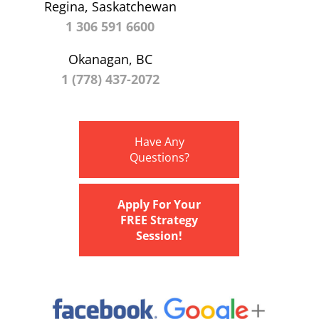
Regina, Saskatchewan
1 306 591 6600
Okanagan, BC
1 (778) 437-2072
Have Any
Questions?
Apply For Your
FREE Strategy
Session!