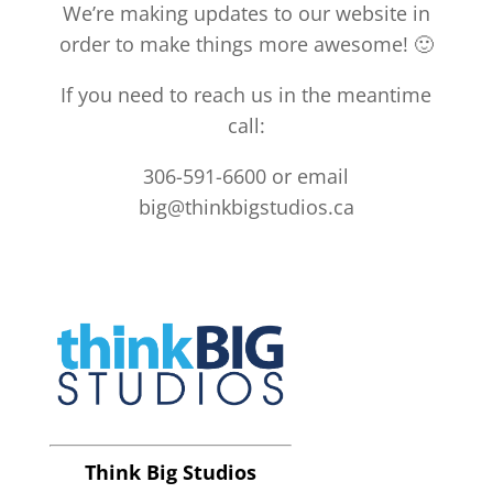
We’re making updates to our website in
order to make things more awesome! 🙂
If you need to reach us in the meantime
call:
306-591-6600 or email
big@thinkbigstudios.ca
Think Big Studios