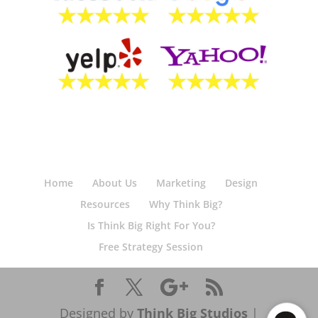
Home
About Us
Marketing
Design
Resources
Why Think Big?
Is Think Big Right For You?
Free Strategy Session
Designed by
Think Big Studios
|