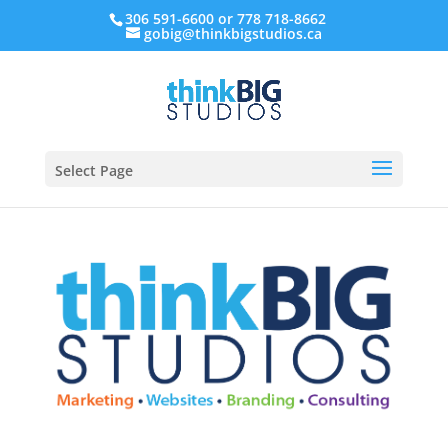
306 591-6600 or 778 718-8662
gobig@thinkbigstudios.ca
Select Page